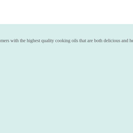
ers with the highest quality cooking oils that are both delicious and he