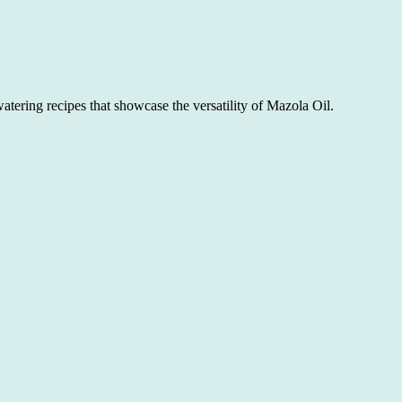
atering recipes that showcase the versatility of Mazola Oil.