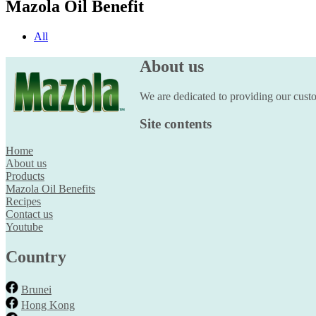
Mazola Oil Benefit
All
About us
We are dedicated to providing our custom
Site contents
Home
About us
Products
Mazola Oil Benefits
Recipes
Contact us
Youtube
Country
Brunei
Hong Kong