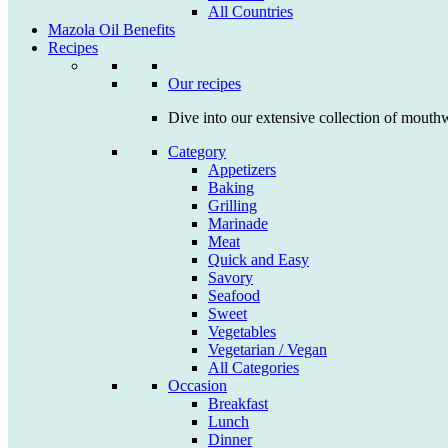
All Countries
Mazola Oil Benefits
Recipes
Our recipes
Dive into our extensive collection of mouthw
Category
Appetizers
Baking
Grilling
Marinade
Meat
Quick and Easy
Savory
Seafood
Sweet
Vegetables
Vegetarian / Vegan
All Categories
Occasion
Breakfast
Lunch
Dinner