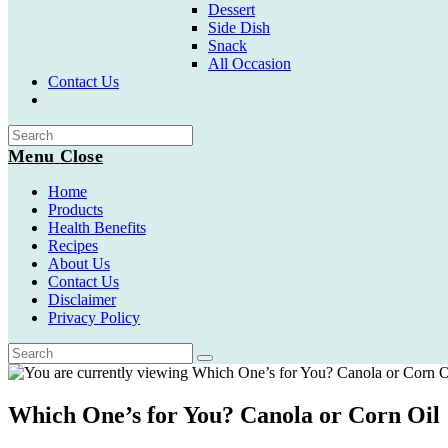
Dessert
Side Dish
Snack
All Occasion
Contact Us
Toggle
website
search
Menu
Close
Home
Products
Health Benefits
Recipes
About Us
Contact Us
Disclaimer
Privacy Policy
Which One’s for You? Canola or Corn Oil