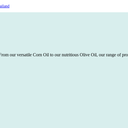
ailand
rom our versatile Corn Oil to our nutritious Olive Oil, our range of pro