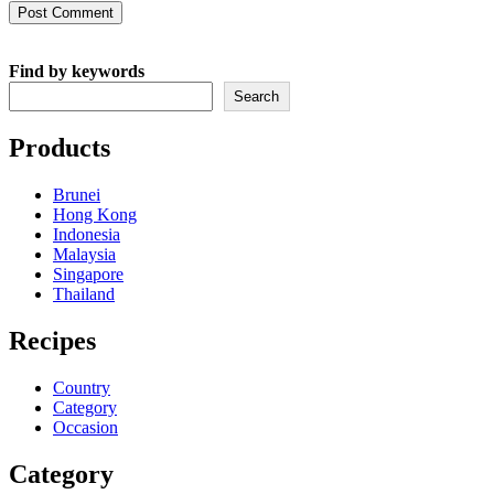
comment
comment
(optional)
Find by keywords
Search
Products
Brunei
Hong Kong
Indonesia
Malaysia
Singapore
Thailand
Recipes
Country
Category
Occasion
Category