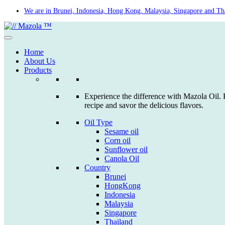
Skip
We are in Brunei, Indonesia, Hong Kong, Malaysia, Singapore and Th
to
content
Home
About Us
Products
Experience the difference with Mazola Oil. F
recipe and savor the delicious flavors.
Oil Type
Sesame oil
Corn oil
Sunflower oil
Canola Oil
Country
Brunei
HongKong
Indonesia
Malaysia
Singapore
Thailand