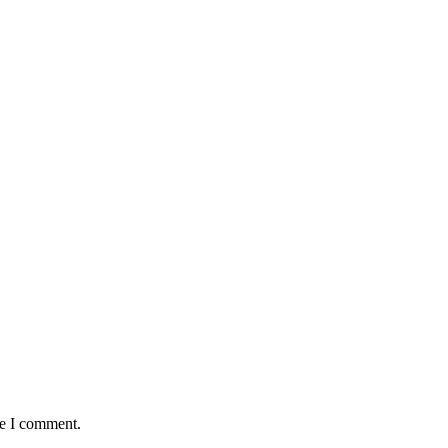
me I comment.