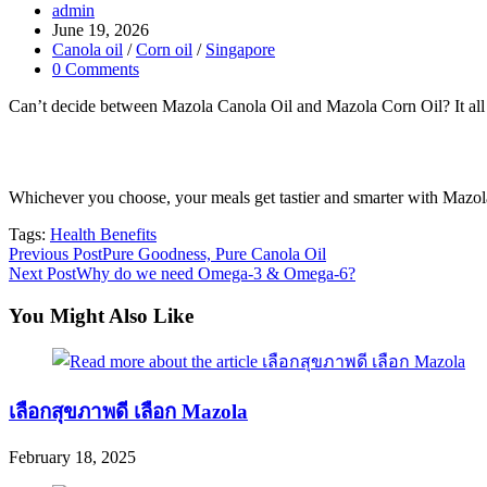
Post
admin
author:
Post
June 19, 2026
published:
Post
Canola oil
/
Corn oil
/
Singapore
category:
Post
0 Comments
comments:
Can’t decide between Mazola Canola Oil and Mazola Corn Oil? It al
Whichever you choose, your meals get tastier and smarter with Mazol
Tags:
Health Benefits
Read
Previous Post
Pure Goodness, Pure Canola Oil
Next Post
Why do we need Omega-3 & Omega-6?
more
articles
You Might Also Like
เลือกสุขภาพดี เลือก Mazola
February 18, 2025