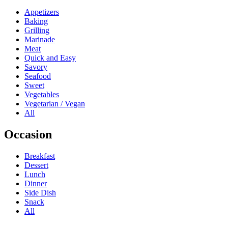
Appetizers
Baking
Grilling
Marinade
Meat
Quick and Easy
Savory
Seafood
Sweet
Vegetables
Vegetarian / Vegan
All
Occasion
Breakfast
Dessert
Lunch
Dinner
Side Dish
Snack
All