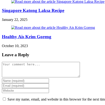
Singapore Katong Laksa Recipe
January 22, 2025
Healthy Ais Krim Goreng
October 10, 2023
Leave a Reply
Comment
Enter
your
Enter
name
your
Enter
or
email
your
username
address
website
Save my name, email, and website in this browser for the next ti
to
to
URL