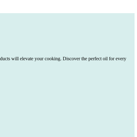
ducts will elevate your cooking. Discover the perfect oil for every