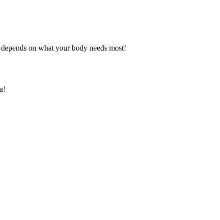
l depends on what your body needs most!
a!