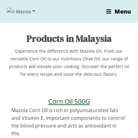
Skip
Menu
to
content
Products in Malaysia
Experience the difference with Mazola Oil. From our
versatile Corn Oil to our nutritious Olive Oil, our range of
products will elevate your cooking. Discover the perfect oil
for every recipe and savor the delicious flavors.
Corn Oil 500G
Mazola Corn Oil is rich in polyunsaturated fats
and Vitamin E, important components to control
the blood pressure and acts as antioxidant in
the.