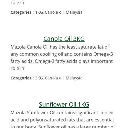
role in
Categories :
1KG, Canola oil, Malaysia
Canola Oil 3KG
Mazola Canola Oil has the least saturate fat of
any common cooking oil and contains Omega-3
fatty acids. Omega-3 fatty acids plays important
role in
Categories :
3KG, Canola oil, Malaysia
Sunflower Oil 1KG
Mazola Sunflower Oil contains significant linoleic
acid and polyunsaturated fats that are essential
to our body. Sunflower oil has a large number of