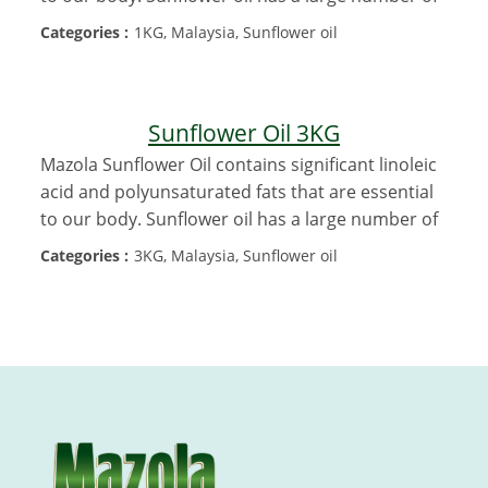
Categories :
1KG, Malaysia, Sunflower oil
Sunflower Oil 3KG
Mazola Sunflower Oil contains significant linoleic
acid and polyunsaturated fats that are essential
to our body. Sunflower oil has a large number of
Categories :
3KG, Malaysia, Sunflower oil