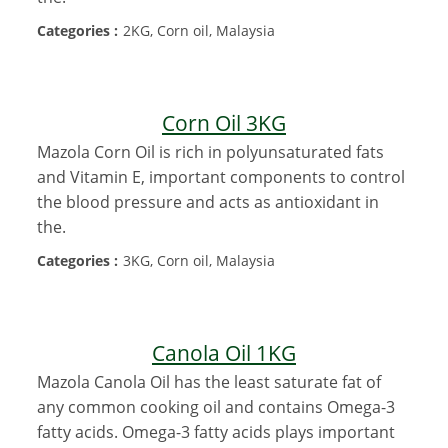
Categories :
2KG, Corn oil, Malaysia
Corn Oil 3KG
Mazola Corn Oil is rich in polyunsaturated fats
and Vitamin E, important components to control
the blood pressure and acts as antioxidant in
the.
Categories :
3KG, Corn oil, Malaysia
Canola Oil 1KG
Mazola Canola Oil has the least saturate fat of
any common cooking oil and contains Omega-3
fatty acids. Omega-3 fatty acids plays important