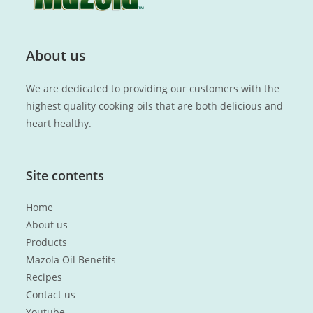
About us
We are dedicated to providing our customers with the
highest quality cooking oils that are both delicious and
heart healthy.
Site contents
Home
About us
Products
Mazola Oil Benefits
Recipes
Contact us
Youtube