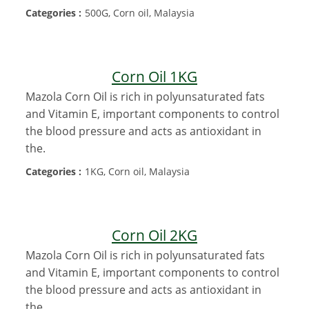
Categories :
500G, Corn oil, Malaysia
Corn Oil 1KG
Mazola Corn Oil is rich in polyunsaturated fats
and Vitamin E, important components to control
the blood pressure and acts as antioxidant in
the.
Categories :
1KG, Corn oil, Malaysia
Corn Oil 2KG
Mazola Corn Oil is rich in polyunsaturated fats
and Vitamin E, important components to control
the blood pressure and acts as antioxidant in
the.