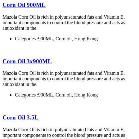
Corn Oil 900ML
Mazola Corn Oil is rich in polyunsaturated fats and Vitamin E,
important components to control the blood pressure and acts as
antioxidant in the.
Categories :
900ML, Corn oil, Hong Kong
Corn Oil 3x900ML
Mazola Corn Oil is rich in polyunsaturated fats and Vitamin E,
important components to control the blood pressure and acts as
antioxidant in the.
Categories :
900ML, Corn oil, Hong Kong
Corn Oil 3.5L
Mazola Corn Oil is rich in polyunsaturated fats and Vitamin E,
important components to control the blood pressure and acts as