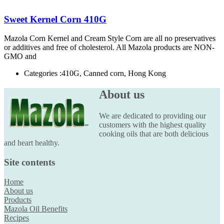
Sweet Kernel Corn 410G
Mazola Corn Kernel and Cream Style Corn are all no preservatives
or additives and free of cholesterol. All Mazola products are NON-
GMO and
Categories :
410G, Canned corn, Hong Kong
About us
We are dedicated to providing our
customers with the highest quality
cooking oils that are both delicious
and heart healthy.
Site contents
Home
About us
Products
Mazola Oil Benefits
Recipes