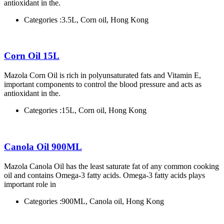
antioxidant in the.
Categories :
3.5L, Corn oil, Hong Kong
Corn Oil 15L
Mazola Corn Oil is rich in polyunsaturated fats and Vitamin E,
important components to control the blood pressure and acts as
antioxidant in the.
Categories :
15L, Corn oil, Hong Kong
Canola Oil 900ML
Mazola Canola Oil has the least saturate fat of any common cooking
oil and contains Omega-3 fatty acids. Omega-3 fatty acids plays
important role in
Categories :
900ML, Canola oil, Hong Kong