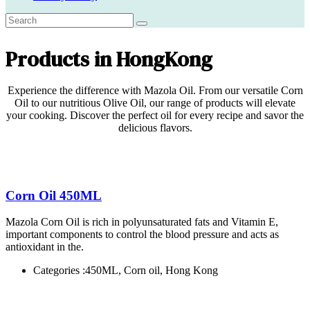
Products in HongKong
Experience the difference with Mazola Oil. From our versatile Corn
Oil to our nutritious Olive Oil, our range of products will elevate
your cooking. Discover the perfect oil for every recipe and savor the
delicious flavors.
Corn Oil 450ML
Mazola Corn Oil is rich in polyunsaturated fats and Vitamin E,
important components to control the blood pressure and acts as
antioxidant in the.
Categories :
450ML, Corn oil, Hong Kong