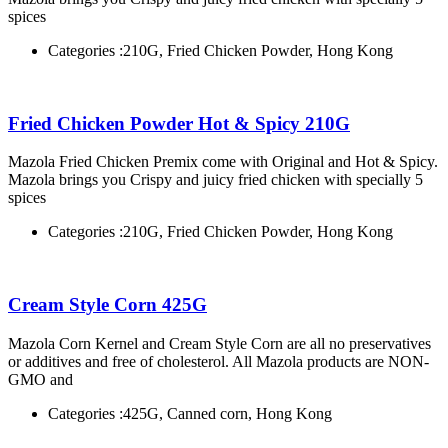
spices
Categories :
210G, Fried Chicken Powder, Hong Kong
Fried Chicken Powder Hot & Spicy 210G
Mazola Fried Chicken Premix come with Original and Hot & Spicy.
Mazola brings you Crispy and juicy fried chicken with specially 5
spices
Categories :
210G, Fried Chicken Powder, Hong Kong
Cream Style Corn 425G
Mazola Corn Kernel and Cream Style Corn are all no preservatives
or additives and free of cholesterol. All Mazola products are NON-
GMO and
Categories :
425G, Canned corn, Hong Kong