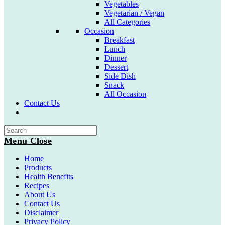
Vegetables
Vegetarian / Vegan
All Categories
Occasion
Breakfast
Lunch
Dinner
Dessert
Side Dish
Snack
All Occasion
Contact Us
Toggle
website
search
Menu
Close
Home
Products
Health Benefits
Recipes
About Us
Contact Us
Disclaimer
Privacy Policy