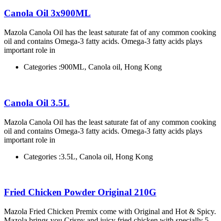
Canola Oil 3x900ML
Mazola Canola Oil has the least saturate fat of any common cooking
oil and contains Omega-3 fatty acids. Omega-3 fatty acids plays
important role in
Categories :
900ML, Canola oil, Hong Kong
Canola Oil 3.5L
Mazola Canola Oil has the least saturate fat of any common cooking
oil and contains Omega-3 fatty acids. Omega-3 fatty acids plays
important role in
Categories :
3.5L, Canola oil, Hong Kong
Fried Chicken Powder Original 210G
Mazola Fried Chicken Premix come with Original and Hot & Spicy.
Mazola brings you Crispy and juicy fried chicken with specially 5