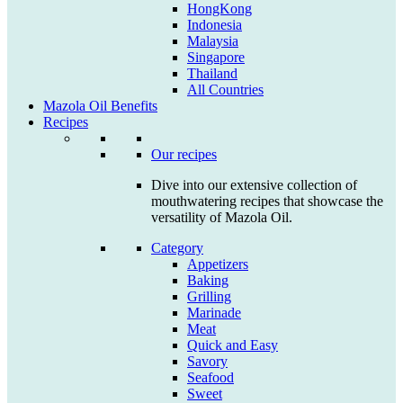
HongKong
Indonesia
Malaysia
Singapore
Thailand
All Countries
Mazola Oil Benefits
Recipes
Our recipes
Dive into our extensive collection of
mouthwatering recipes that showcase the
versatility of Mazola Oil.
Category
Appetizers
Baking
Grilling
Marinade
Meat
Quick and Easy
Savory
Seafood
Sweet