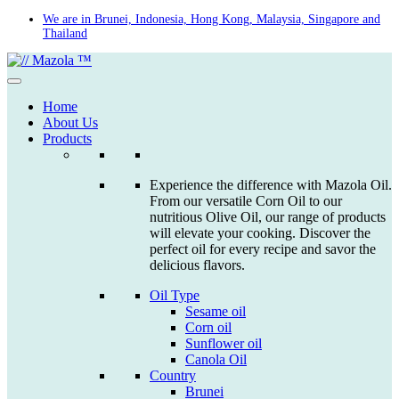
Skip
We are in Brunei, Indonesia, Hong Kong, Malaysia, Singapore and
Thailand
to
content
Home
About Us
Products
Experience the difference with Mazola Oil.
From our versatile Corn Oil to our
nutritious Olive Oil, our range of products
will elevate your cooking. Discover the
perfect oil for every recipe and savor the
delicious flavors.
Oil Type
Sesame oil
Corn oil
Sunflower oil
Canola Oil
Country
Brunei