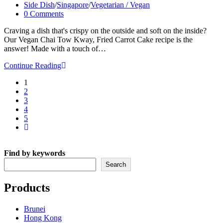
Recipe
published:
Post
Side Dish
/
Singapore
/
Vegetarian / Vegan
category:
Post
0 Comments
comments:
Craving a dish that's crispy on the outside and soft on the inside?
Our Vegan Chai Tow Kway, Fried Carrot Cake recipe is the
answer! Made with a touch of…
Vegan
Continue Reading
Chai
1
Tow
2
Kway
3
–
4
Fried
5
Carrot
Go
Cake
to
Recipe
the
Find by keywords
next
page
Search
Products
Brunei
Hong Kong