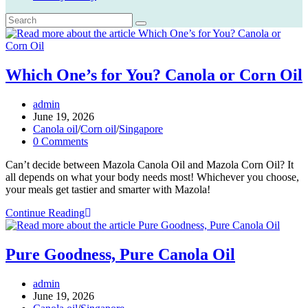
Which One’s for You? Canola or Corn Oil
Post
admin
author:
Post
June 19, 2026
published:
Post
Canola oil
/
Corn oil
/
Singapore
category:
Post
0 Comments
comments:
Can’t decide between Mazola Canola Oil and Mazola Corn Oil? It
all depends on what your body needs most! Whichever you choose,
your meals get tastier and smarter with Mazola!
Which
Continue Reading
One’s
for
You?
Pure Goodness, Pure Canola Oil
Canola
or
Post
admin
Corn
author:
Post
June 19, 2026
Oil
published:
Post