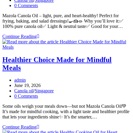
Canola oil
/
Singapore
category:
Post
0 Comments
comments:
Mazola Canola Oil – light, pure, and heart-healthy! Perfect for
frying, baking, and salad dressings!🍳🍰🥗 Why you’ll love it:✅
100% pure canola oil✅ Light & neutral taste✅ Good for your…
Pure
Continue Reading
Goodness,
Pure
Canola
Oil
Healthier Choice Made for Mindful
Meals
Post
admin
author:
Post
June 19, 2026
published:
Post
Canola oil
/
Singapore
category:
Post
0 Comments
comments:
Some oils weigh your meals down—but not Mazola Canola Oil💚
It’s made for mindful cooking, with a light taste and healthier profile
that lets your ingredients shine✨ It’s the smarter,…
Healthier
Continue Reading
Choice