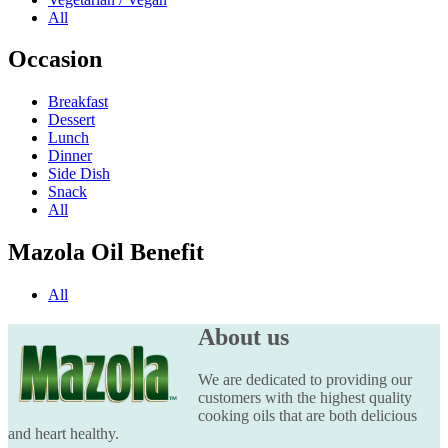
All
Occasion
Breakfast
Dessert
Lunch
Dinner
Side Dish
Snack
All
Mazola Oil Benefit
All
About us
We are dedicated to providing our
customers with the highest quality
cooking oils that are both delicious
and heart healthy.