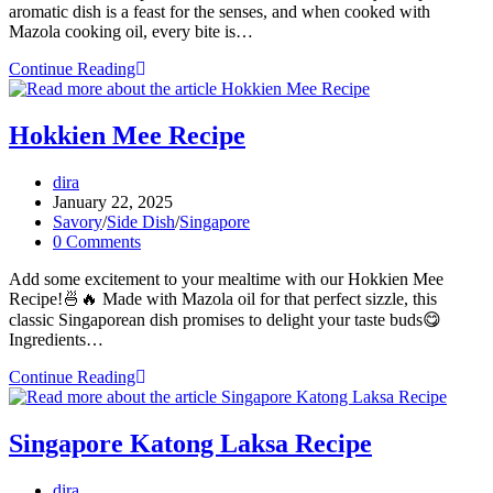
aromatic dish is a feast for the senses, and when cooked with
Mazola cooking oil, every bite is…
Fish
Continue Reading
Head
Curry
Recipe
Hokkien Mee Recipe
Post
dira
author:
Post
January 22, 2025
published:
Post
Savory
/
Side Dish
/
Singapore
category:
Post
0 Comments
comments:
Add some excitement to your mealtime with our Hokkien Mee
Recipe!🍜🔥 Made with Mazola oil for that perfect sizzle, this
classic Singaporean dish promises to delight your taste buds😋
Ingredients…
Hokkien
Continue Reading
Mee
Recipe
Singapore Katong Laksa Recipe
Post
dira