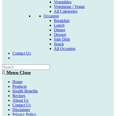
Vegetables
Vegetarian / Vegan
All Categories
Occasion
Breakfast
Lunch
Dinner
Dessert
Side Dish
Snack
All Occasion
Contact Us
Toggle
website
search
Menu
Close
Home
Products
Health Benefits
Recipes
About Us
Contact Us
Disclaimer
Privacy Policy