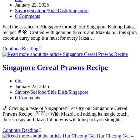
author:
Post
January 22, 2025
published:
Post
Savory
/
Seafood
/
Side Dish
/
Singapore
category:
Post
0 Comments
comments:
Feel the essence of Singapore through our Singapore Katong Laksa
recipe! 🍜💖 Crafted with genuine flavors and Mazola oil, this spicy
coconut curry soup is a must for every laksa…
Singapore
Continue Reading
Katong
Laksa
Recipe
Singapore Cereal Prawns Recipe
Post
dira
author:
Post
January 22, 2025
published:
Post
Savory
/
Seafood
/
Side Dish
/
Singapore
category:
Post
0 Comments
comments:
🍤 Craving a taste of Singapore? Let's try our Singapore Cereal
Prawns Recipe! 🇸🇬✨ With Mazola oil adding its magic touch,
these crispy and flavorful prawns will transport you straight…
Singapore
Continue Reading
Cereal