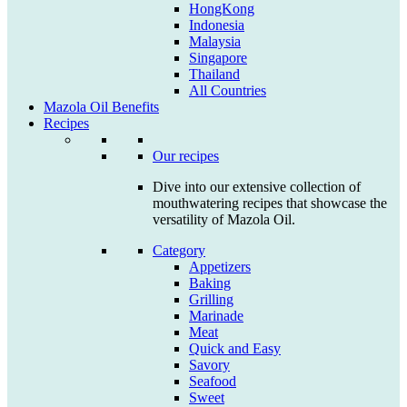
HongKong
Indonesia
Malaysia
Singapore
Thailand
All Countries
Mazola Oil Benefits
Recipes
Our recipes
Dive into our extensive collection of
mouthwatering recipes that showcase the
versatility of Mazola Oil.
Category
Appetizers
Baking
Grilling
Marinade
Meat
Quick and Easy
Savory
Seafood
Sweet