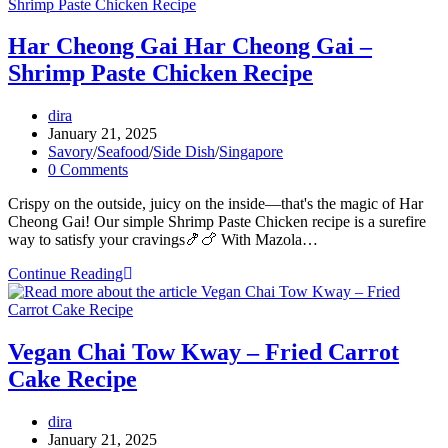
Prawns
Recipe
Har Cheong Gai Har Cheong Gai –
Shrimp Paste Chicken Recipe
Post
dira
author:
Post
January 21, 2025
published:
Post
Savory
/
Seafood
/
Side Dish
/
Singapore
category:
Post
0 Comments
comments:
Crispy on the outside, juicy on the inside—that's the magic of Har
Cheong Gai! Our simple Shrimp Paste Chicken recipe is a surefire
way to satisfy your cravings🍤🍗 With Mazola…
Har
Continue Reading
Cheong
Gai
Har
Cheong
Vegan Chai Tow Kway – Fried Carrot
Gai
Cake Recipe
–
Shrimp
Paste
Post
dira
Chicken
author:
Post
January 21, 2025