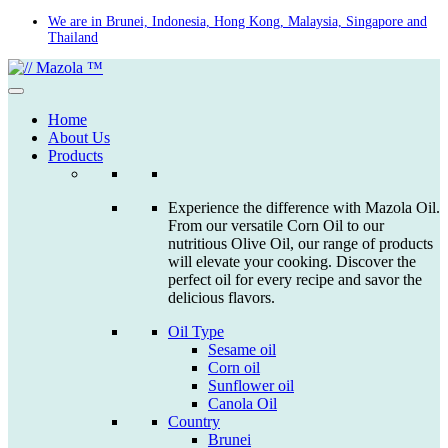
Skip
We are in Brunei, Indonesia, Hong Kong, Malaysia, Singapore and
Thailand
to
content
Home
About Us
Products
Experience the difference with Mazola Oil.
From our versatile Corn Oil to our
nutritious Olive Oil, our range of products
will elevate your cooking. Discover the
perfect oil for every recipe and savor the
delicious flavors.
Oil Type
Sesame oil
Corn oil
Sunflower oil
Canola Oil
Country
Brunei