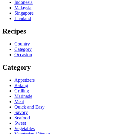
Indonesia
Malaysia
Singapore
Thailand
Recipes
Country
Category
Occasion
Category
Appetizers
Baking
Grilling
Marinade
Meat
Quick and Easy
Savory
Seafood
Sweet
Vegetables
Vegetarian / Vegan