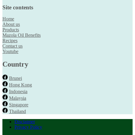
Site contents
Home
About us
Products
Mazola Oil Benefits
Recipes
Contact us
Youtube
Country
Brunei
Hong Kong
Indonesia
Malaysia
Singapore
Thailand
Disclaimer
Privacy Policy