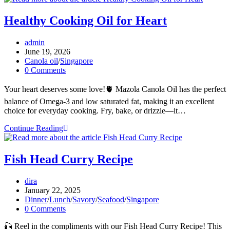
Made
for
Healthy Cooking Oil for Heart
Mindful
Meals
Post
admin
author:
Post
June 19, 2026
published:
Post
Canola oil
/
Singapore
category:
Post
0 Comments
comments:
Your heart deserves some love!🫀 Mazola Canola Oil has the perfect
balance of Omega-3 and low saturated fat, making it an excellent
choice for everyday cooking. Fry, bake, or drizzle—it…
Healthy
Continue Reading
Cooking
Oil
for
Fish Head Curry Recipe
Heart
Post
dira
author:
Post
January 22, 2025
published:
Post
Dinner
/
Lunch
/
Savory
/
Seafood
/
Singapore
category:
Post
0 Comments
comments:
🎣 Reel in the compliments with our Fish Head Curry Recipe! This