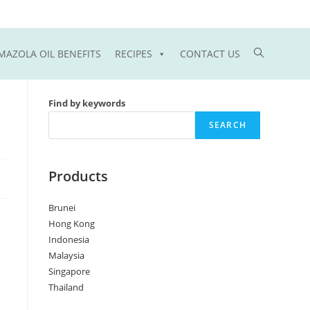
Toggle
MAZOLA OIL BENEFITS
RECIPES
CONTACT US
website
Find by keywords
search
SEARCH
Products
Brunei
Hong Kong
Indonesia
Malaysia
Singapore
Thailand