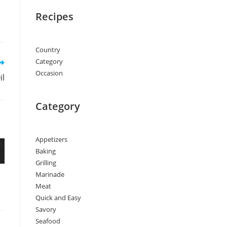
Recipes
Country
Category
Occasion
il
Category
Appetizers
Baking
Grilling
Marinade
Meat
Quick and Easy
Savory
Seafood