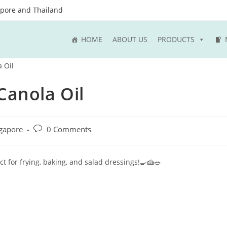
apore and Thailand
HOME
ABOUT US
PRODUCTS
Canola Oil
Post
gapore
0 Comments
comments:
ct for frying, baking, and salad dressings!🍳🍰🥗