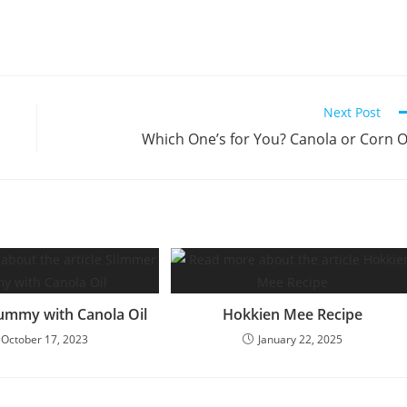
Next Post
Which One’s for You? Canola or Corn O
ummy with Canola Oil
Hokkien Mee Recipe
October 17, 2023
January 22, 2025