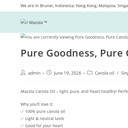
Skip
We are in Brunei, Indonesia, Hong Kong, Malaysia, Sing
to
content
Pure Goodness, Pure 
Post
Post
Post
admin
June 19, 2026
Canola oil
/
Sin
author:
published:
category:
Mazola Canola Oil – light, pure, and heart-healthy! Perfe
Why you’ll love it:
✅ 100% pure canola oil
✅ Light & neutral taste
✅ Good for your heart