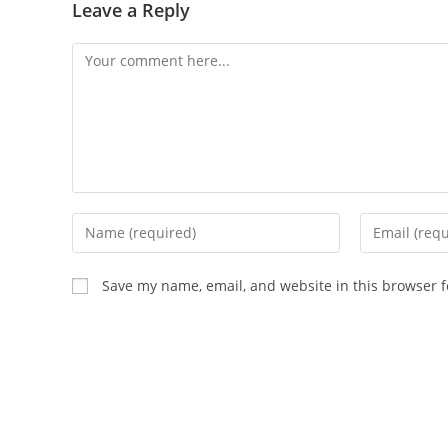
Leave a Reply
Comment
Enter
Enter
your
your
name
email
Save my name, email, and website in this browser f
or
address
username
to
to
comment
comment