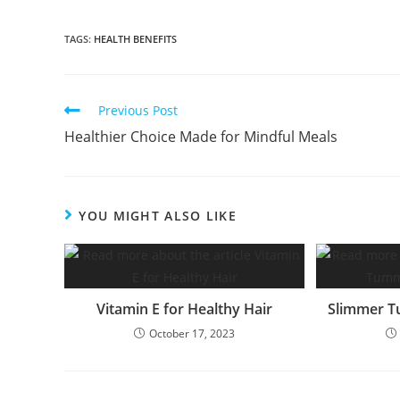
TAGS:
HEALTH BENEFITS
Read
Previous Post
more
Healthier Choice Made for Mindful Meals
articles
YOU MIGHT ALSO LIKE
Vitamin E for Healthy Hair
Slimmer T
October 17, 2023