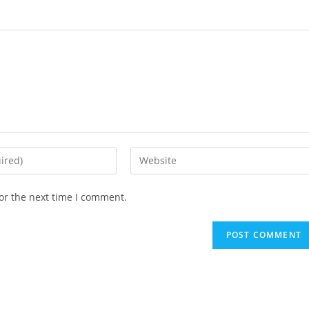
Enter
your
website
or the next time I comment.
URL
(optional)