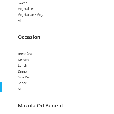
Sweet
Vegetables
Vegetarian / Vegan
All
Occasion
Breakfast
Dessert
Lunch
Dinner
Side Dish
Snack
All
Mazola Oil Benefit