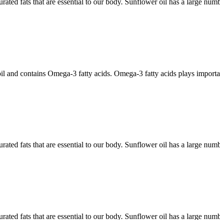
rated fats that are essential to our body. Sunflower oil has a large num
il and contains Omega-3 fatty acids. Omega-3 fatty acids plays importan
rated fats that are essential to our body. Sunflower oil has a large num
rated fats that are essential to our body. Sunflower oil has a large num