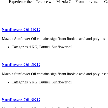
Experience the difference with Mazola Oil. From our versatile Corn
Sunflower Oil 1KG
Mazola Sunflower Oil contains significant linoleic acid and polyunsatu
Categories :
1KG, Brunei, Sunflower oil
Sunflower Oil 2KG
Mazola Sunflower Oil contains significant linoleic acid and polyunsatu
Categories :
2KG, Brunei, Sunflower oil
Sunflower Oil 3KG