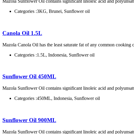
Mazola Sunflower Oil contains significant linoleic acid and polyunsatu
Categories :
3KG, Brunei, Sunflower oil
Canola Oil 1.5L
Mazola Canola Oil has the least saturate fat of any common cooking o
Categories :
1.5L, Indonesia, Sunflower oil
Sunflower Oil 450ML
Mazola Sunflower Oil contains significant linoleic acid and polyunsatu
Categories :
450ML, Indonesia, Sunflower oil
Sunflower Oil 900ML
Mazola Sunflower Oil contains significant linoleic acid and polyunsatu