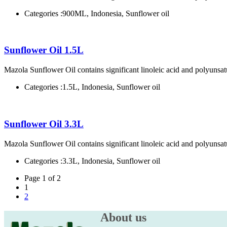
Categories :
900ML, Indonesia, Sunflower oil
Sunflower Oil 1.5L
Mazola Sunflower Oil contains significant linoleic acid and polyunsatu
Categories :
1.5L, Indonesia, Sunflower oil
Sunflower Oil 3.3L
Mazola Sunflower Oil contains significant linoleic acid and polyunsatu
Categories :
3.3L, Indonesia, Sunflower oil
Page 1 of 2
1
2
About us