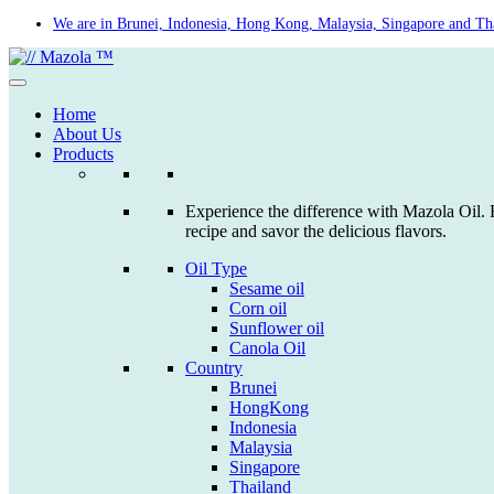
Skip
We are in Brunei, Indonesia, Hong Kong, Malaysia, Singapore and Th
to
content
Home
About Us
Products
Experience the difference with Mazola Oil. F
recipe and savor the delicious flavors.
Oil Type
Sesame oil
Corn oil
Sunflower oil
Canola Oil
Country
Brunei
HongKong
Indonesia
Malaysia
Singapore
Thailand