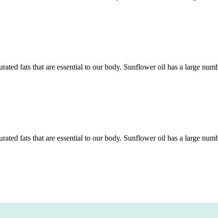
rated fats that are essential to our body. Sunflower oil has a large num
rated fats that are essential to our body. Sunflower oil has a large num