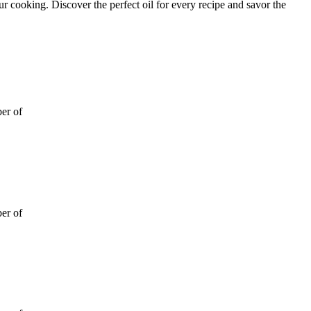
ur cooking. Discover the perfect oil for every recipe and savor the
ber of
ber of