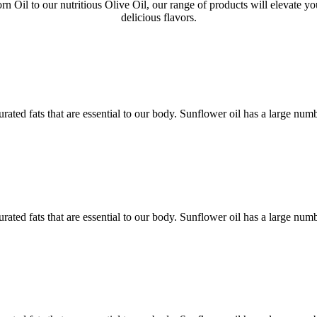
 Oil to our nutritious Olive Oil, our range of products will elevate yo
delicious flavors.
rated fats that are essential to our body. Sunflower oil has a large num
rated fats that are essential to our body. Sunflower oil has a large num