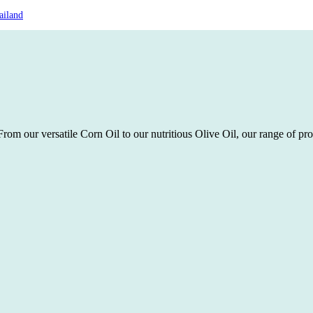
ailand
rom our versatile Corn Oil to our nutritious Olive Oil, our range of pro