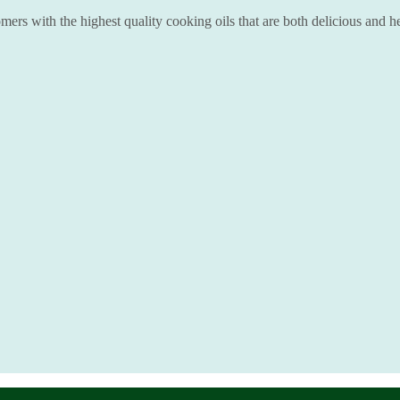
ers with the highest quality cooking oils that are both delicious and he