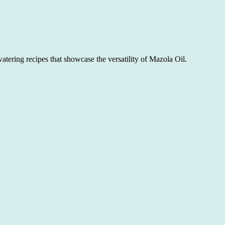
atering recipes that showcase the versatility of Mazola Oil.