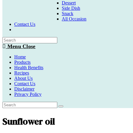
Dessert
Side Dish
Snack
All Occasion
Contact Us
Toggle
website
search
Menu
Close
Home
Products
Health Benefits
Recipes
About Us
Contact Us
Disclaimer
Privacy Policy
Sunflower oil