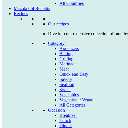
All Countries
Mazola Oil Benefits
Recipes
Our recipes
Dive into our extensive collection of mouthw
Category
Appetizers
Baking
Grilling
Marinade
Meat
Quick and Easy
Savory
Seafood
Sweet
Vegetables
Vegetarian / Vegan
All Categories
Occasion
Breakfast
Lunch
Dinner