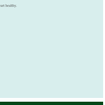
art healthy.