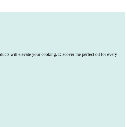
ducts will elevate your cooking. Discover the perfect oil for every