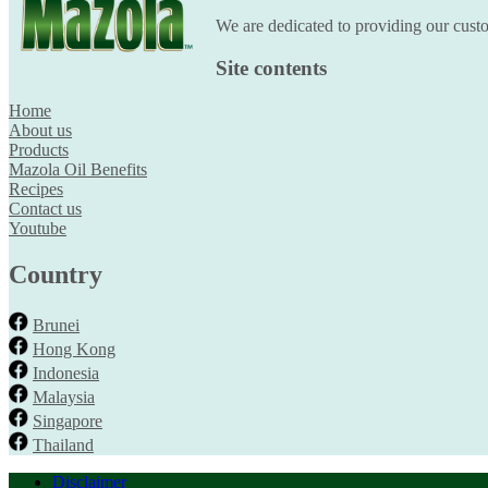
We are dedicated to providing our custom
Site contents
Home
About us
Products
Mazola Oil Benefits
Recipes
Contact us
Youtube
Country
Brunei
Hong Kong
Indonesia
Malaysia
Singapore
Thailand
Disclaimer