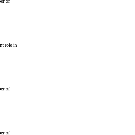
ber of
t role in
ber of
ber of