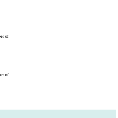
ber of
ber of