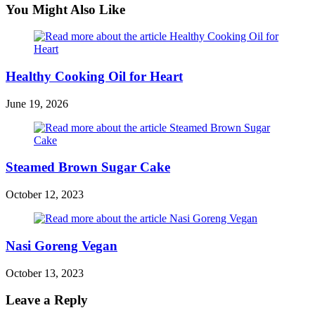
articles
You Might Also Like
Healthy Cooking Oil for Heart
June 19, 2026
Steamed Brown Sugar Cake
October 12, 2023
Nasi Goreng Vegan
October 13, 2023
Leave a Reply