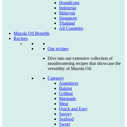
HongKong
Indonesia
Malaysia
Singapore
Thailand
All Countries
Mazola Oil Benefits
Recipes
Our recipes
Dive into our extensive collection of
mouthwatering recipes that showcase the
versatility of Mazola Oil.
Category
Appetizers
Baking
Grilling
Marinade
Meat
Quick and Easy
Savory
Seafood
Sweet