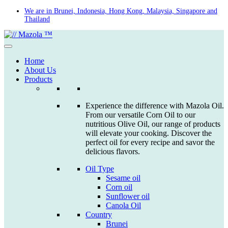
Skip
We are in Brunei, Indonesia, Hong Kong, Malaysia, Singapore and
Thailand
to
content
Home
About Us
Products
Experience the difference with Mazola Oil.
From our versatile Corn Oil to our
nutritious Olive Oil, our range of products
will elevate your cooking. Discover the
perfect oil for every recipe and savor the
delicious flavors.
Oil Type
Sesame oil
Corn oil
Sunflower oil
Canola Oil
Country
Brunei