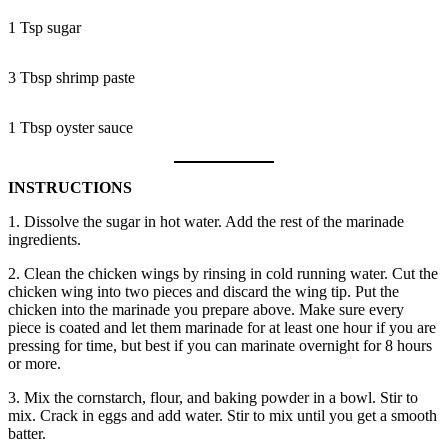
1 Tsp sugar
3 Tbsp shrimp paste
1 Tbsp oyster sauce
INSTRUCTIONS
1. Dissolve the sugar in hot water. Add the rest of the marinade
ingredients.
2. Clean the chicken wings by rinsing in cold running water. Cut the
chicken wing into two pieces and discard the wing tip. Put the
chicken into the marinade you prepare above. Make sure every
piece is coated and let them marinade for at least one hour if you are
pressing for time, but best if you can marinate overnight for 8 hours
or more.
3. Mix the cornstarch, flour, and baking powder in a bowl. Stir to
mix. Crack in eggs and add water. Stir to mix until you get a smooth
batter.