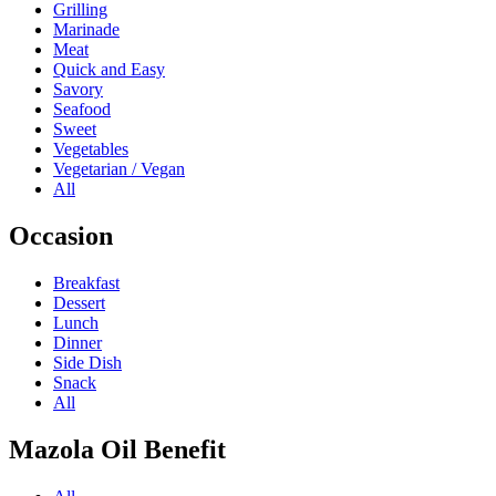
Grilling
Marinade
Meat
Quick and Easy
Savory
Seafood
Sweet
Vegetables
Vegetarian / Vegan
All
Occasion
Breakfast
Dessert
Lunch
Dinner
Side Dish
Snack
All
Mazola Oil Benefit