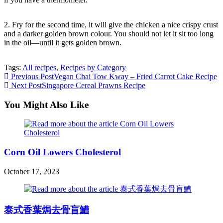
2. Fry for the second time, it will give the chicken a nice crispy crust
and a darker golden brown colour. You should not let it sit too long
in the oil—until it gets golden brown.
Tags:
All recipes
,
Recipes by Category
Read
Previous Post
Vegan Chai Tow Kway – Fried Carrot Cake Recipe
Next Post
Singapore Cereal Prawns Recipe
more
articles
You Might Also Like
Corn Oil Lowers Cholesterol
October 17, 2023
泰式香葉焗去骨盲鰽