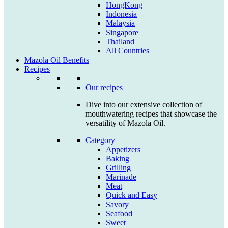
HongKong
Indonesia
Malaysia
Singapore
Thailand
All Countries
Mazola Oil Benefits
Recipes
Our recipes
Dive into our extensive collection of
mouthwatering recipes that showcase the
versatility of Mazola Oil.
Category
Appetizers
Baking
Grilling
Marinade
Meat
Quick and Easy
Savory
Seafood
Sweet