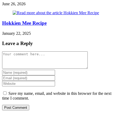
June 26, 2026
Hokkien Mee Recipe
January 22, 2025
Leave a Reply
Comment
Enter
your
Enter
name
your
Enter
or
email
your
username
address
website
Save my name, email, and website in this browser for the next
to
to
URL
time I comment.
comment
comment
(optional)