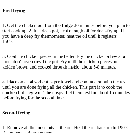
First frying:
1. Get the chicken out from the fridge 30 minutes before you plan to
start cooking. 2. In a deep pot, heat enough oil for deep-frying. If
you have a deep-fry thermometer, heat the oil until it registers
150°C.
3. Coat the chicken pieces in the batter. Fry the chicken a few at a
time, don’t overcrowd the pot. Fry until the chicken pieces are
golden brown and cooked through inside, about 5-8 minutes.
4. Place on an absorbent paper towel and continue on with the rest
until you are done frying all the chicken. This part is to cook the
chicken but they won’t be crispy. Let them rest for about 15 minutes
before frying for the second time
Second frying:
1. Remove all the loose bits in the oil. Heat the oil back up to 190°C
if you have a thermometer.