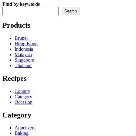
Find by keywords
Search
Products
Brunei
Hong Kong
Indonesia
Malaysia
Singapore
Thailand
Recipes
Country
Category
Occasion
Category
Appetizers
Baking