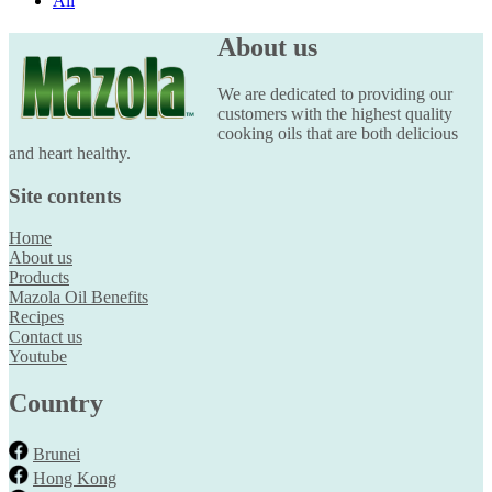
All
About us
We are dedicated to providing our
customers with the highest quality
cooking oils that are both delicious
and heart healthy.
Site contents
Home
About us
Products
Mazola Oil Benefits
Recipes
Contact us
Youtube
Country
Brunei
Hong Kong