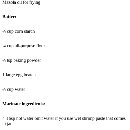
Mazola oil for frying
Batter:
¼ cup corn starch
¼ cup all-purpose flour
¼ tsp baking powder
1 large egg beaten
¼ cup water
Marinate ingredients:
4 Tbsp hot water omit water if you use wet shrimp paste that comes
in jar