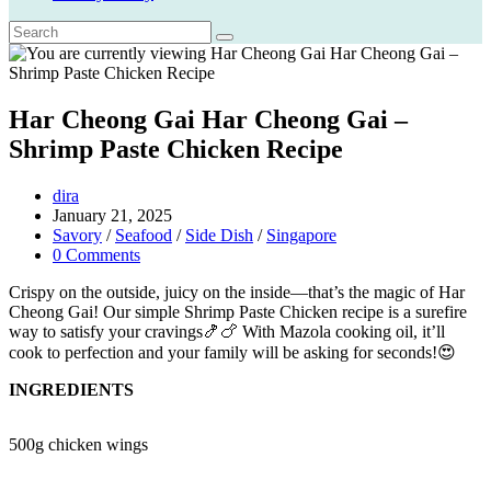
Har Cheong Gai Har Cheong Gai –
Shrimp Paste Chicken Recipe
Post
dira
author:
Post
January 21, 2025
published:
Post
Savory
/
Seafood
/
Side Dish
/
Singapore
category:
Post
0 Comments
comments:
Crispy on the outside, juicy on the inside—that’s the magic of Har
Cheong Gai! Our simple Shrimp Paste Chicken recipe is a surefire
way to satisfy your cravings🍤🍗 With Mazola cooking oil, it’ll
cook to perfection and your family will be asking for seconds!😍
INGREDIENTS
500g chicken wings