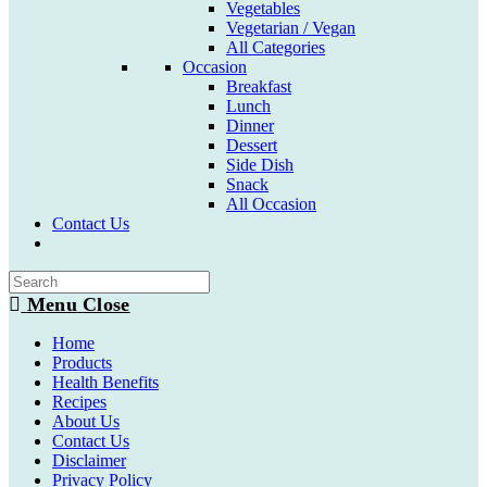
Vegetables
Vegetarian / Vegan
All Categories
Occasion
Breakfast
Lunch
Dinner
Dessert
Side Dish
Snack
All Occasion
Contact Us
Toggle
website
search
Menu
Close
Home
Products
Health Benefits
Recipes
About Us
Contact Us
Disclaimer
Privacy Policy