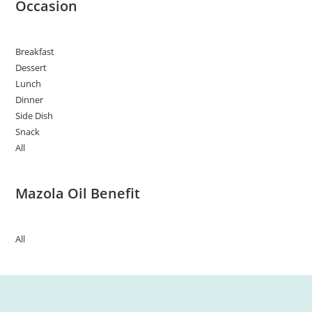
Occasion
Breakfast
Dessert
Lunch
Dinner
Side Dish
Snack
All
Mazola Oil Benefit
All