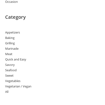
Occasion
Category
Appetizers
Baking
Grilling
Marinade
Meat
Quick and Easy
Savory
Seafood
Sweet
Vegetables
Vegetarian / Vegan
All