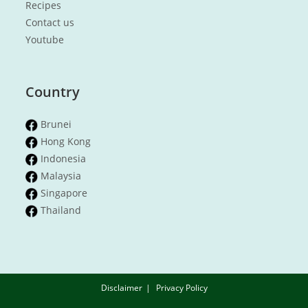
Recipes
Contact us
Youtube
Country
Brunei
Hong Kong
Indonesia
Malaysia
Singapore
Thailand
Disclaimer
Privacy Policy