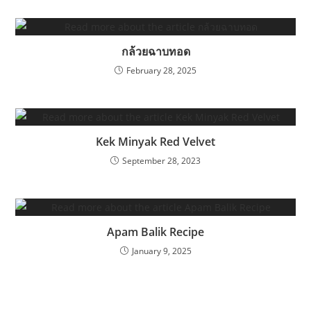
กล้วยฉาบทอด
February 28, 2025
Kek Minyak Red Velvet
September 28, 2023
Apam Balik Recipe
January 9, 2025