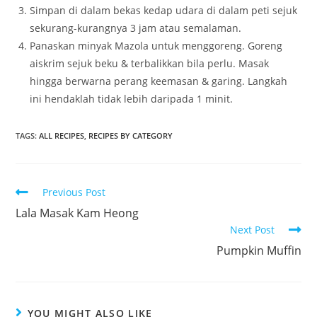
Simpan di dalam bekas kedap udara di dalam peti sejuk
sekurang-kurangnya 3 jam atau semalaman.
Panaskan minyak Mazola untuk menggoreng. Goreng
aiskrim sejuk beku & terbalikkan bila perlu. Masak
hingga berwarna perang keemasan & garing. Langkah
ini hendaklah tidak lebih daripada 1 minit.
TAGS:
ALL RECIPES
,
RECIPES BY CATEGORY
Read
Previous Post
more
Lala Masak Kam Heong
articles
Next Post
Pumpkin Muffin
YOU MIGHT ALSO LIKE