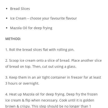
Bread Slices
Ice Cream – choose your favourite flavour
Mazola Oil for deep frying
METHOD:
1. Roll the bread slices flat with rolling pin.
2. Scoop ice cream onto a slice of bread. Place another slice
of bread on top. Then, cut out using a glass.
3. Keep them in an air tight container in freezer for at least
3 hours or overnight.
4. Heat up Mazola oil for deep frying. Deep fry the frozen
ice cream & flip when necessary. Cook until it is golden
brown & crispy. This step should be no longer than 1