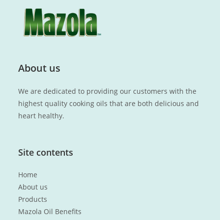
About us
We are dedicated to providing our customers with the
highest quality cooking oils that are both delicious and
heart healthy.
Site contents
Home
About us
Products
Mazola Oil Benefits