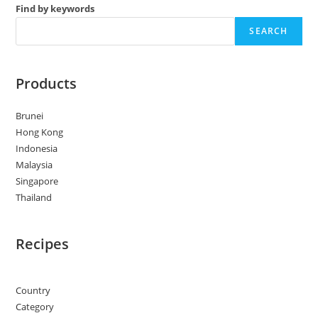
Find by keywords
SEARCH
Products
Brunei
Hong Kong
Indonesia
Malaysia
Singapore
Thailand
Recipes
Country
Category