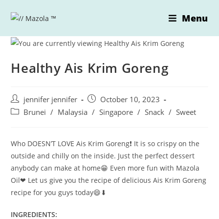
Skip
Menu
to
content
Healthy Ais Krim Goreng
Post
Post
jennifer jennifer
October 10, 2023
author:
published:
Post
Brunei
/
Malaysia
/
Singapore
/
Snack
/
Sweet
category:
Who DOESN’T LOVE Ais Krim Goreng❗ It is so crispy on the
outside and chilly on the inside. Just the perfect dessert
anybody can make at home😁 Even more fun with Mazola
Oil❤ Let us give you the recipe of delicious Ais Krim Goreng
recipe for you guys today😄⬇
INGREDIENTS: