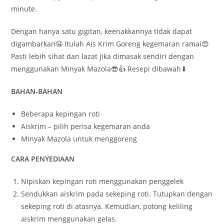
minute.
Dengan hanya satu gigitan, keenakkannya tidak dapat
digambarkan🤤 Itulah Ais Krim Goreng kegemaran ramai😍
Pasti lebih sihat dan lazat jika dimasak sendiri dengan
menggunakan Minyak Mazola😎👍 Resepi dibawah⬇
BAHAN-BAHAN
Beberapa kepingan roti
Aiskrim – pilih perisa kegemaran anda
Minyak Mazola untuk menggoreng
CARA PENYEDIAAN
Nipiskan kepingan roti menggunakan penggelek
Sendukkan aiskrim pada sekeping roti. Tutupkan dengan
sekeping roti di atasnya. Kemudian, potong keliling
aiskrim menggunakan gelas.