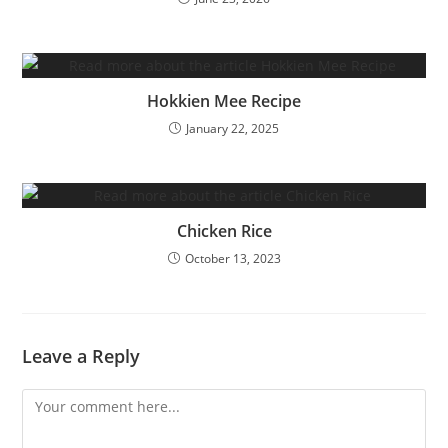
Hokkien Mee Recipe
January 22, 2025
Chicken Rice
October 13, 2023
Leave a Reply
Comment