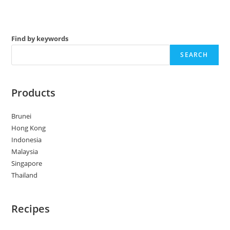
Find by keywords
SEARCH
Products
Brunei
Hong Kong
Indonesia
Malaysia
Singapore
Thailand
Recipes