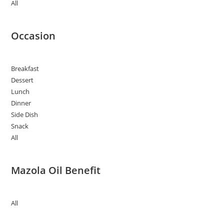
All
Occasion
Breakfast
Dessert
Lunch
Dinner
Side Dish
Snack
All
Mazola Oil Benefit
All