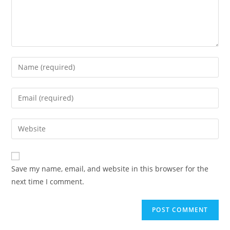
Enter
your
name
Enter
or
your
username
email
Enter
to
address
your
comment
to
website
comment
URL
Save my name, email, and website in this browser for the
(optional)
next time I comment.