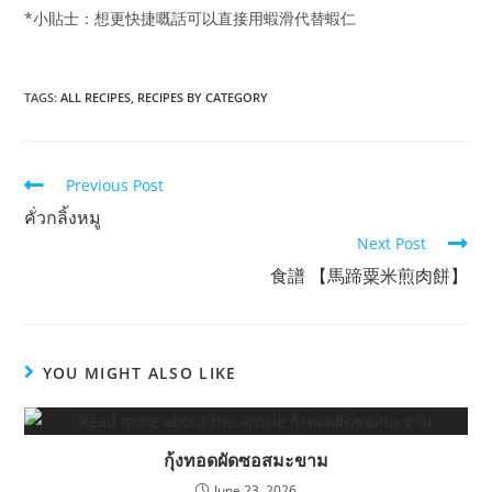
*小貼士：想更快捷嘅話可以直接用蝦滑代替蝦仁
TAGS:
ALL RECIPES
,
RECIPES BY CATEGORY
Read
Previous Post
more
คั่วกลิ้งหมู
articles
Next Post
食譜 【馬蹄粟米煎肉餅】
YOU MIGHT ALSO LIKE
กุ้งทอดผัดซอสมะขาม
June 23, 2026