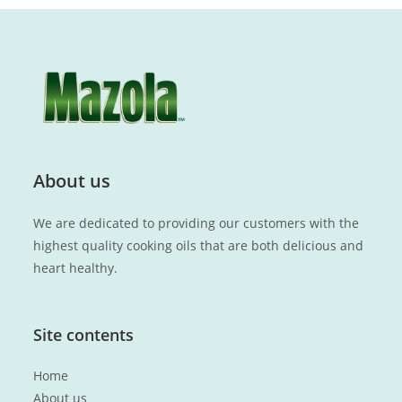
About us
We are dedicated to providing our customers with the
highest quality cooking oils that are both delicious and
heart healthy.
Site contents
Home
About us