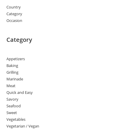
Country
Category
Occasion
Category
Appetizers
Baking
Grilling
Marinade
Meat
Quick and Easy
Savory
Seafood
Sweet
Vegetables
Vegetarian / Vegan