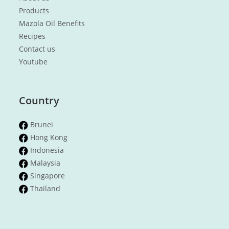
Products
Mazola Oil Benefits
Recipes
Contact us
Youtube
Country
Brunei
Hong Kong
Indonesia
Malaysia
Singapore
Thailand