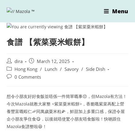
Skip
Menu
to
content
食譜 【紫菜粟米蝦餅】
Post
Post
dira
March 12, 2025
author:
published:
Post
Hong Kong
/
Lunch
/
Savory
/
Side Dish
category:
Post
0 Comments
comments:
想令小朋友好好食飯並唔係一件簡單嘅事😔，但Mazola有方法！
今次Mazola就教大家整 <紫菜粟米蝦餅>，香脆嘅紫菜再配上營
養豐富嘅蝦仁🦐同萬歲粟米粒🌽，鮮甜加上多重口感，保證令屋
企小朋友爭住食😋，以後就唔使驚小朋友唔食飯啦！快啲跟住
Mazola食譜整啦😆！