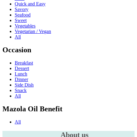
Quick and Easy
Savory
Seafood
Sweet
Vegetables
Vegetarian / Vegan
All
Occasion
Breakfast
Dessert
Lunch
Dinner
Side Dish
Snack
All
Mazola Oil Benefit
All
About us