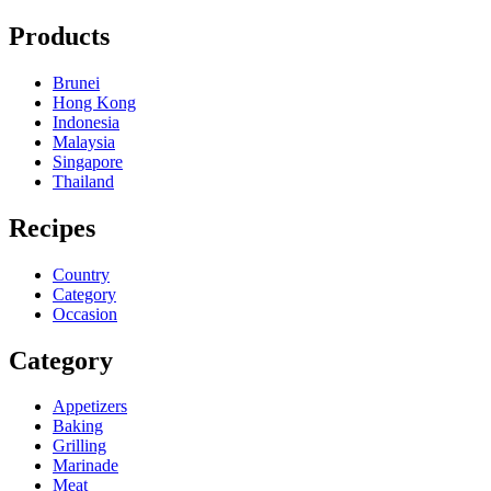
Products
Brunei
Hong Kong
Indonesia
Malaysia
Singapore
Thailand
Recipes
Country
Category
Occasion
Category
Appetizers
Baking
Grilling
Marinade
Meat