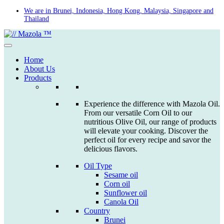
Skip
We are in Brunei, Indonesia, Hong Kong, Malaysia, Singapore and
Thailand
to
content
Home
About Us
Products
Experience the difference with Mazola Oil.
From our versatile Corn Oil to our
nutritious Olive Oil, our range of products
will elevate your cooking. Discover the
perfect oil for every recipe and savor the
delicious flavors.
Oil Type
Sesame oil
Corn oil
Sunflower oil
Canola Oil
Country
Brunei