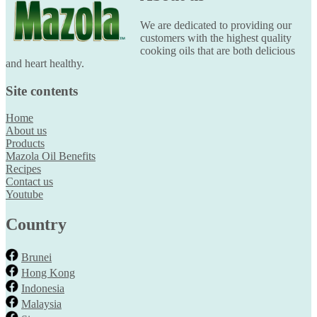
We are dedicated to providing our
customers with the highest quality
cooking oils that are both delicious
and heart healthy.
Site contents
Home
About us
Products
Mazola Oil Benefits
Recipes
Contact us
Youtube
Country
Brunei
Hong Kong
Indonesia
Malaysia