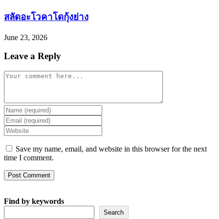
สลัดอะโวคาโดกุ้งย่าง
June 23, 2026
Leave a Reply
Comment
Enter
your
Enter
name
your
Enter
or
email
your
username
address
website
Save my name, email, and website in this browser for the next
to
to
URL
time I comment.
comment
comment
(optional)
Find by keywords
Search