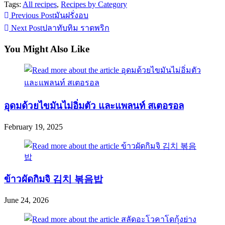
Tags:
All recipes
,
Recipes by Category
Read
Previous Post
มันฝรั่งอบ
more
Next Post
ปลาทับทิม ราดพริก
articles
You Might Also Like
อุดมด้วยไขมันไม่อิ่มตัว และแพลนท์ สเตอรอล
February 19, 2025
ข้าวผัดกิมจิ 김치 볶음밥
June 24, 2026