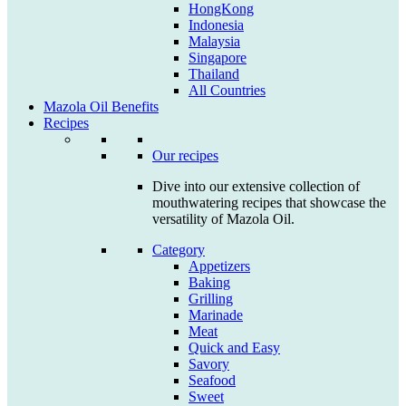
HongKong
Indonesia
Malaysia
Singapore
Thailand
All Countries
Mazola Oil Benefits
Recipes
Our recipes
Dive into our extensive collection of
mouthwatering recipes that showcase the
versatility of Mazola Oil.
Category
Appetizers
Baking
Grilling
Marinade
Meat
Quick and Easy
Savory
Seafood
Sweet