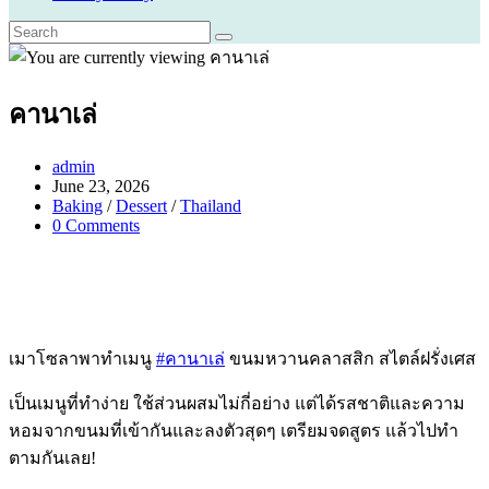
คานาเล่
Post
admin
author:
Post
June 23, 2026
published:
Post
Baking
/
Dessert
/
Thailand
category:
Post
0 Comments
comments:
เมาโซลาพาทำเมนู
#คานาเล่
ขนมหวานคลาสสิก สไตล์ฝรั่งเศส
เป็นเมนูที่ทำง่าย ใช้ส่วนผสมไม่กี่อย่าง แต่ได้รสชาติและความ
หอมจากขนมที่เข้ากันและลงตัวสุดๆ เตรียมจดสูตร แล้วไปทำ
ตามกันเลย!