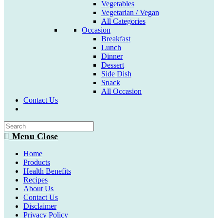
Vegetables
Vegetarian / Vegan
All Categories
Occasion
Breakfast
Lunch
Dinner
Dessert
Side Dish
Snack
All Occasion
Contact Us
Toggle
website
search
Menu
Close
Home
Products
Health Benefits
Recipes
About Us
Contact Us
Disclaimer
Privacy Policy