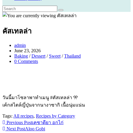
คัสเทลล่า
Post
admin
author:
Post
June 23, 2026
published:
Post
Baking
/
Dessert
/
Sweet
/
Thailand
category:
Post
0 Comments
comments:
วันนี้มาโซลาพาทำเมนู #คัสเทลล่า 🎌
เค้กสไตล์ญี่ปุ่นจากนางาซากิ เนื้อนุ่มแน่น
Tags:
All recipes
,
Recipes by Category
Read
Previous Post
เคซาดียา อกไก่
Next Post
Aloo Gobi
more