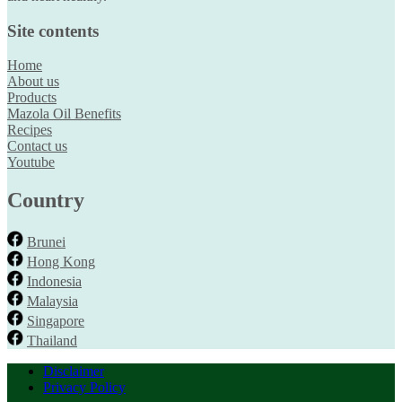
Site contents
Home
About us
Products
Mazola Oil Benefits
Recipes
Contact us
Youtube
Country
Brunei
Hong Kong
Indonesia
Malaysia
Singapore
Thailand
Disclaimer
Privacy Policy