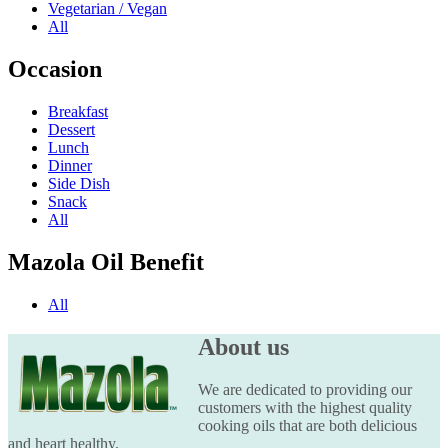
Vegetarian / Vegan
All
Occasion
Breakfast
Dessert
Lunch
Dinner
Side Dish
Snack
All
Mazola Oil Benefit
All
About us
We are dedicated to providing our
customers with the highest quality
cooking oils that are both delicious
and heart healthy.