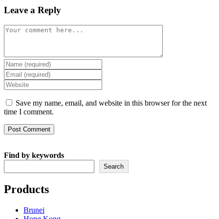
Leave a Reply
Comment
Enter
your
Enter
name
your
Enter
or
email
your
username
address
website
Save my name, email, and website in this browser for the next
to
to
URL
time I comment.
comment
comment
(optional)
Find by keywords
Search
Products
Brunei
Hong Kong