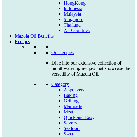
HongKong
Indonesia
Malaysia
Singapore
Thailand
All Countries
Mazola Oil Benefits
Recipes
Our recipes
Dive into our extensive collection of
mouthwatering recipes that showcase the
versatility of Mazola Oil.
Category
Appetizers
Baking
Grilling
Marinade
Meat
Quick and Easy
Savory
Seafood
Sweet