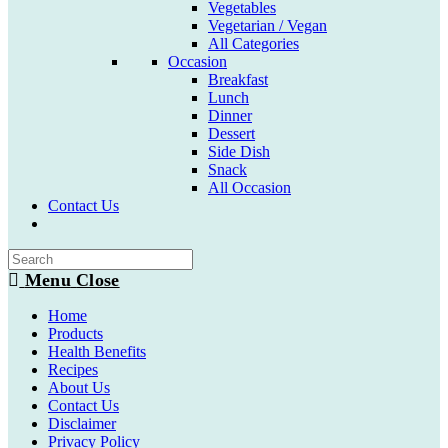
Vegetables
Vegetarian / Vegan
All Categories
Occasion
Breakfast
Lunch
Dinner
Dessert
Side Dish
Snack
All Occasion
Contact Us
Toggle
website
search
Menu
Close
Home
Products
Health Benefits
Recipes
About Us
Contact Us
Disclaimer
Privacy Policy