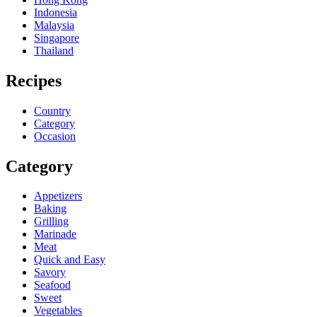
Indonesia
Malaysia
Singapore
Thailand
Recipes
Country
Category
Occasion
Category
Appetizers
Baking
Grilling
Marinade
Meat
Quick and Easy
Savory
Seafood
Sweet
Vegetables