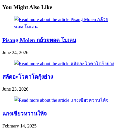
articles
You Might Also Like
Pisang Molen กล้วยทอด โมเลน
June 24, 2026
สลัดอะโวคาโดกุ้งย่าง
June 23, 2026
แกงเขียวหวานให้จ
February 14, 2025