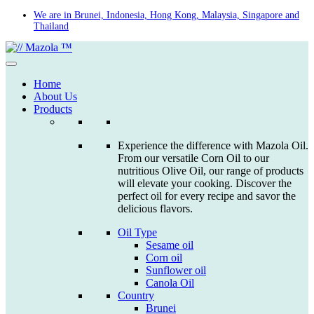
Skip
We are in Brunei, Indonesia, Hong Kong, Malaysia, Singapore and
Thailand
to
content
Home
About Us
Products
Experience the difference with Mazola Oil.
From our versatile Corn Oil to our
nutritious Olive Oil, our range of products
will elevate your cooking. Discover the
perfect oil for every recipe and savor the
delicious flavors.
Oil Type
Sesame oil
Corn oil
Sunflower oil
Canola Oil
Country
Brunei