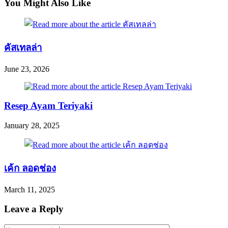
You Might Also Like
คัสเทลล่า
June 23, 2026
Resep Ayam Teriyaki
January 28, 2025
เค้ก ลอดช่อง
March 11, 2025
Leave a Reply