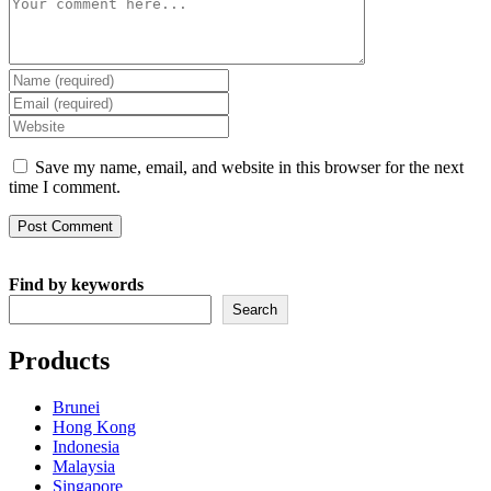
Comment
Enter
your
Enter
name
your
Enter
or
email
your
username
address
website
Save my name, email, and website in this browser for the next
to
to
URL
time I comment.
comment
comment
(optional)
Find by keywords
Search
Products
Brunei
Hong Kong
Indonesia
Malaysia
Singapore