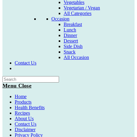
Vegetables
Vegetarian / Vegan
All Categories
Occasion
Breakfast
Lunch
Dinner
Dessert
Side Dish
Snack
All Occasion
Contact Us
Toggle
website
search
Menu
Close
Home
Products
Health Benefits
Recipes
About Us
Contact Us
Disclaimer
Privacy Policy