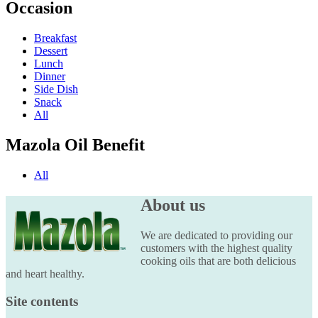
Occasion
Breakfast
Dessert
Lunch
Dinner
Side Dish
Snack
All
Mazola Oil Benefit
All
About us
We are dedicated to providing our
customers with the highest quality
cooking oils that are both delicious
and heart healthy.
Site contents