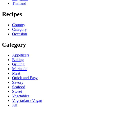
Thailand
Recipes
Country
Category
Occasion
Category
Appetizers
Baking
Grilling
Marinade
Meat
Quick and Easy
Savory
Seafood
Sweet
Vegetables
Vegetarian / Vegan
All