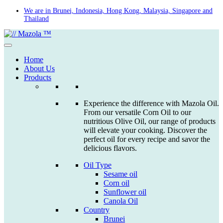
Skip
We are in Brunei, Indonesia, Hong Kong, Malaysia, Singapore and
Thailand
to
content
Home
About Us
Products
Experience the difference with Mazola Oil.
From our versatile Corn Oil to our
nutritious Olive Oil, our range of products
will elevate your cooking. Discover the
perfect oil for every recipe and savor the
delicious flavors.
Oil Type
Sesame oil
Corn oil
Sunflower oil
Canola Oil
Country
Brunei