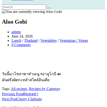
Aloo Gobi
Post
admin
author:
Post
June 24, 2026
published:
Post
Lunch
/
Thailand
/
Vegetables
/
Vegetarian / Vegan
category:
Post
0 Comments
comments:
วันนี้มาโซลาพาทำเมนู #อาลูโกบี 🍛
มันฝรั่งผัดกะหล่ำสไตล์อินเดีย
Tags:
All recipes
,
Recipes by Category
Read
Previous Post
คัสเทลล่า
Next Post
Cherry Clafoutis
more
articles