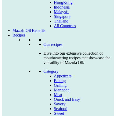
HongKong
Indonesia
Malaysia
Singapore
Thailand
All Countries
Mazola Oil Benefits
Recipes
Our recipes
Dive into our extensive collection of
mouthwatering recipes that showcase the
versatility of Mazola Oil.
Category
Appetizers
Baking
Grilling
Marinade
Meat
Quick and Easy
Savory
Seafood
Sweet