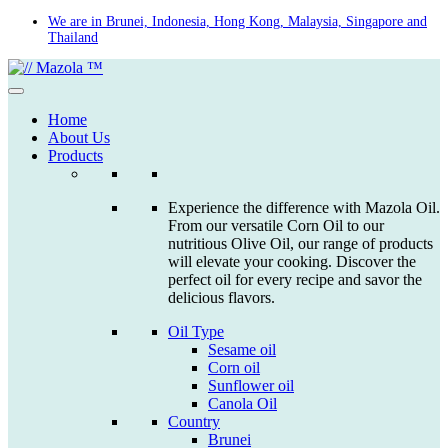
Skip
We are in Brunei, Indonesia, Hong Kong, Malaysia, Singapore and
Thailand
to
content
Home
About Us
Products
Experience the difference with Mazola Oil.
From our versatile Corn Oil to our
nutritious Olive Oil, our range of products
will elevate your cooking. Discover the
perfect oil for every recipe and savor the
delicious flavors.
Oil Type
Sesame oil
Corn oil
Sunflower oil
Canola Oil
Country
Brunei