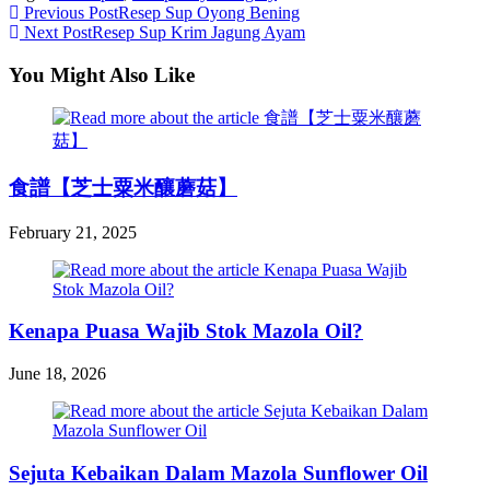
Read
Previous Post
Resep Sup Oyong Bening
Next Post
Resep Sup Krim Jagung Ayam
more
articles
You Might Also Like
食譜【芝士粟米釀蘑菇】
February 21, 2025
Kenapa Puasa Wajib Stok Mazola Oil?
June 18, 2026
Sejuta Kebaikan Dalam Mazola Sunflower Oil