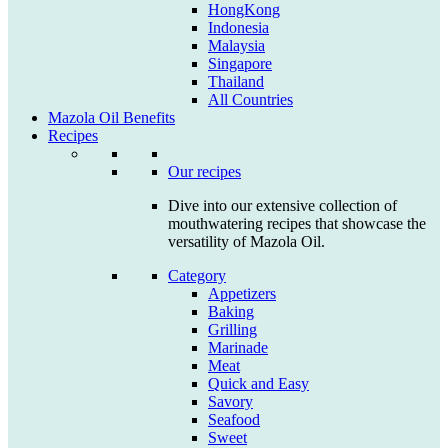
HongKong
Indonesia
Malaysia
Singapore
Thailand
All Countries
Mazola Oil Benefits
Recipes
Our recipes
Dive into our extensive collection of
mouthwatering recipes that showcase the
versatility of Mazola Oil.
Category
Appetizers
Baking
Grilling
Marinade
Meat
Quick and Easy
Savory
Seafood
Sweet