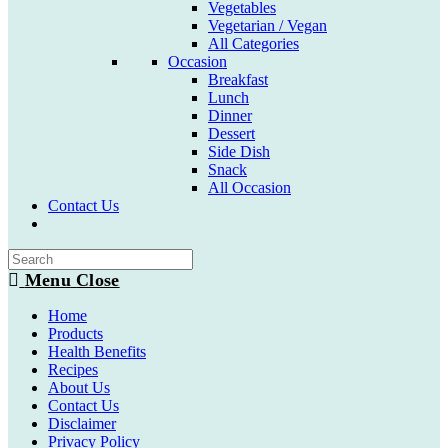
Vegetables
Vegetarian / Vegan
All Categories
Occasion
Breakfast
Lunch
Dinner
Dessert
Side Dish
Snack
All Occasion
Contact Us
Toggle
website
search
Menu
Close
Home
Products
Health Benefits
Recipes
About Us
Contact Us
Disclaimer
Privacy Policy