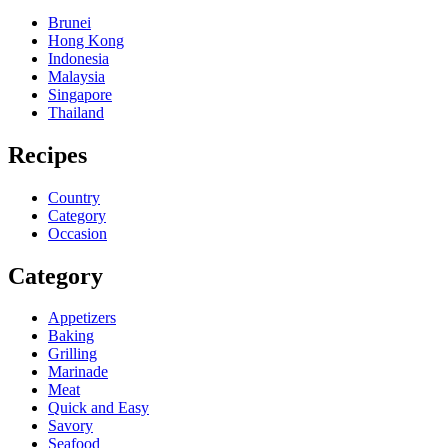
Brunei
Hong Kong
Indonesia
Malaysia
Singapore
Thailand
Recipes
Country
Category
Occasion
Category
Appetizers
Baking
Grilling
Marinade
Meat
Quick and Easy
Savory
Seafood