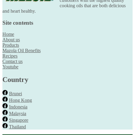
customers with the highest quality
cooking oils that are both delicious
and heart healthy.
Site contents
Home
About us
Products
Mazola Oil Benefits
Recipes
Contact us
Youtube
Country
Brunei
Hong Kong
Indonesia
Malaysia
Singapore
Thailand