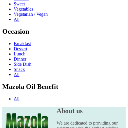
Sweet
Vegetables
Vegetarian / Vegan
All
Occasion
Breakfast
Dessert
Lunch
Dinner
Side Dish
Snack
All
Mazola Oil Benefit
All
About us
We are dedicated to providing our