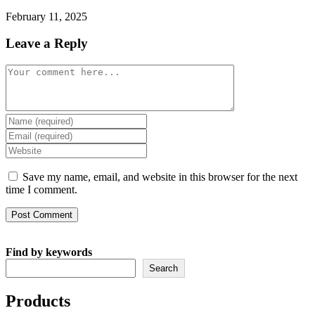
February 11, 2025
Leave a Reply
Comment
Enter
your
Enter
name
your
Enter
or
email
your
username
address
website
Save my name, email, and website in this browser for the next
to
to
URL
time I comment.
comment
comment
(optional)
Find by keywords
Search
Products