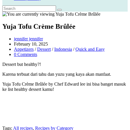
Yuja Tofu Crème Brûlée
Post
jennifer jennifer
author:
Post
February 10, 2025
published:
Post
Appetizers
/
Dessert
/
Indonesia
/
Quick and Easy
category:
Post
0 Comments
comments:
Dessert but healthy?!
Karena terbuat dari tahu dan yuzu yang kaya akan manfaat.
Yuja Tofu Crème Brûlée by Chef Edward lee ini bisa banget masuk
ke list healthy dessert kamu!
Tags:
All recipes
,
Recipes by Category