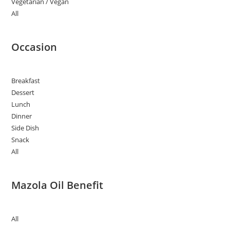
Vegetarian / Vegan
All
Occasion
Breakfast
Dessert
Lunch
Dinner
Side Dish
Snack
All
Mazola Oil Benefit
All