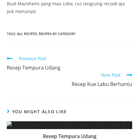
Buat MazoFams yang mau coba, cus langsung recook aja
yuk menunya!
TAGS:
ALL RECIPES
,
RECIPES BY CATEGORY
Read
Previous Post
more
Resep Tempura Udang
articles
Next Post
Resep Kue Labu Berhantu
YOU MIGHT ALSO LIKE
Resep Tempura Udang