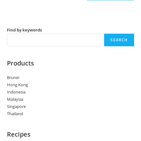
Find by keywords
SEARCH
Products
Brunei
Hong Kong
Indonesia
Malaysia
Singapore
Thailand
Recipes