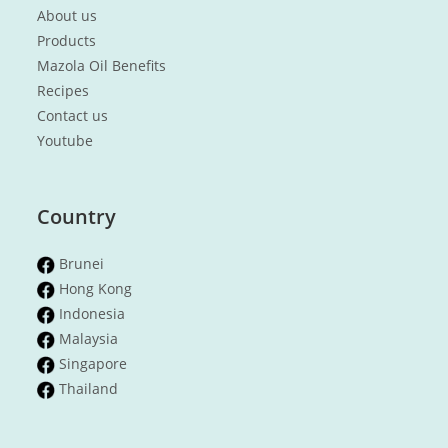
About us
Products
Mazola Oil Benefits
Recipes
Contact us
Youtube
Country
Brunei
Hong Kong
Indonesia
Malaysia
Singapore
Thailand