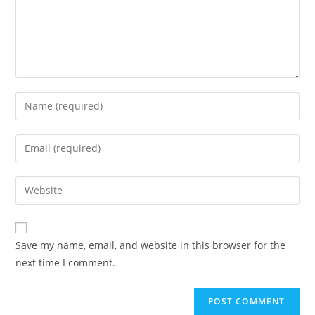
Enter
your
name
Enter
or
your
username
email
Enter
to
address
your
comment
to
website
comment
URL
Save my name, email, and website in this browser for the
(optional)
next time I comment.