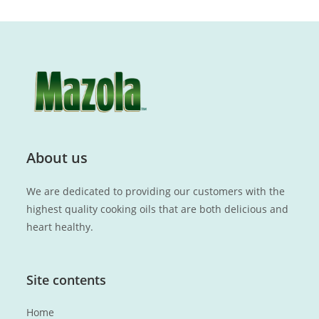
About us
We are dedicated to providing our customers with the
highest quality cooking oils that are both delicious and
heart healthy.
Site contents
Home