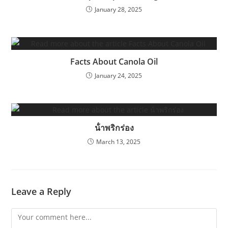
January 28, 2025
Facts About Canola Oil
January 24, 2025
น้ําพริกร่อง
March 13, 2025
Leave a Reply
Comment