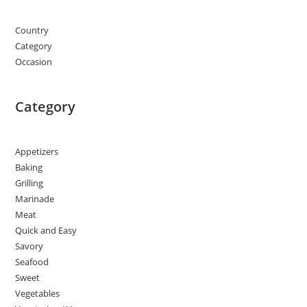
Country
Category
Occasion
Category
Appetizers
Baking
Grilling
Marinade
Meat
Quick and Easy
Savory
Seafood
Sweet
Vegetables