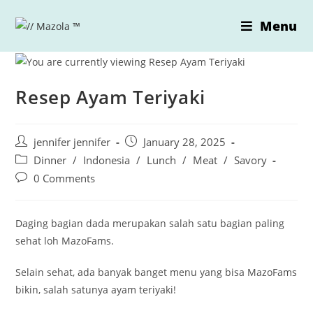
Skip
Menu
to
content
Resep Ayam Teriyaki
Post
Post
jennifer jennifer
January 28, 2025
author:
published:
Post
Dinner
/
Indonesia
/
Lunch
/
Meat
/
Savory
category:
Post
0 Comments
comments:
Daging bagian dada merupakan salah satu bagian paling
sehat loh MazoFams.
Selain sehat, ada banyak banget menu yang bisa MazoFams
bikin, salah satunya ayam teriyaki!