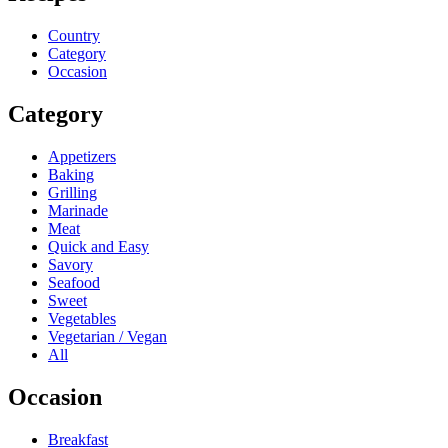
Country
Category
Occasion
Category
Appetizers
Baking
Grilling
Marinade
Meat
Quick and Easy
Savory
Seafood
Sweet
Vegetables
Vegetarian / Vegan
All
Occasion
Breakfast