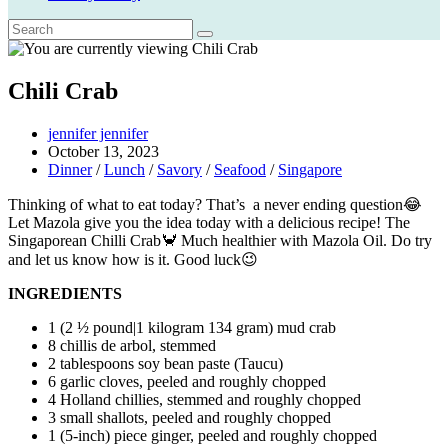
Chili Crab
Post
jennifer jennifer
author:
Post
October 13, 2023
published:
Post
Dinner
/
Lunch
/
Savory
/
Seafood
/
Singapore
category:
Thinking of what to eat today? That’s a never ending question😂
Let Mazola give you the idea today with a delicious recipe! The
Singaporean Chilli Crab🦀 Much healthier with Mazola Oil. Do try
and let us know how is it. Good luck😉
INGREDIENTS
1 (2 ½ pound|1 kilogram 134 gram) mud crab
8 chillis de arbol, stemmed
2 tablespoons soy bean paste (Taucu)
6 garlic cloves, peeled and roughly chopped
4 Holland chillies, stemmed and roughly chopped
3 small shallots, peeled and roughly chopped
1 (5-inch) piece ginger, peeled and roughly chopped