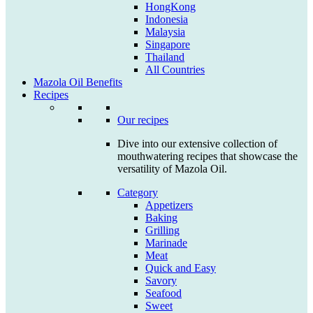
HongKong
Indonesia
Malaysia
Singapore
Thailand
All Countries
Mazola Oil Benefits
Recipes
Our recipes
Dive into our extensive collection of
mouthwatering recipes that showcase the
versatility of Mazola Oil.
Category
Appetizers
Baking
Grilling
Marinade
Meat
Quick and Easy
Savory
Seafood
Sweet