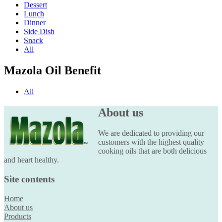
Dessert
Lunch
Dinner
Side Dish
Snack
All
Mazola Oil Benefit
All
About us
We are dedicated to providing our
customers with the highest quality
cooking oils that are both delicious
and heart healthy.
Site contents
Home
About us
Products