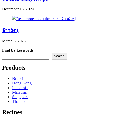
December 16, 2024
จ้าวผัดปู
March 5, 2025
Find by keywords
Search
Products
Brunei
Hong Kong
Indonesia
Malaysia
Singapore
Thailand
Recipes