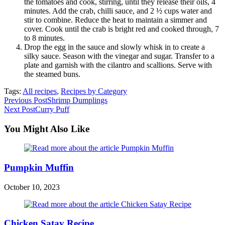
the tomatoes and cook, stirring, until they release their oils, 4
minutes. Add the crab, chilli sauce, and 2 ½ cups water and
stir to combine. Reduce the heat to maintain a simmer and
cover. Cook until the crab is bright red and cooked through, 7
to 8 minutes.
Drop the egg in the sauce and slowly whisk in to create a
silky sauce. Season with the vinegar and sugar. Transfer to a
plate and garnish with the cilantro and scallions. Serve with
the steamed buns.
Tags:
All recipes
,
Recipes by Category
Read
Previous Post
Shrimp Dumplings
Next Post
Curry Puff
more
articles
You Might Also Like
Pumpkin Muffin
October 10, 2023
Chicken Satay Recipe