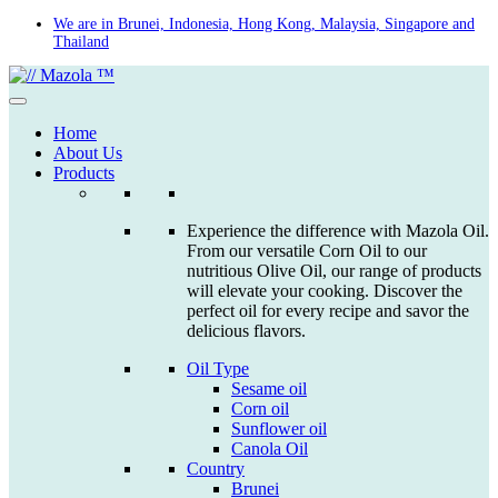
Skip
We are in Brunei, Indonesia, Hong Kong, Malaysia, Singapore and
Thailand
to
content
Home
About Us
Products
Experience the difference with Mazola Oil.
From our versatile Corn Oil to our
nutritious Olive Oil, our range of products
will elevate your cooking. Discover the
perfect oil for every recipe and savor the
delicious flavors.
Oil Type
Sesame oil
Corn oil
Sunflower oil
Canola Oil
Country
Brunei