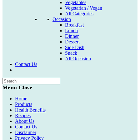
Vegetables
Vegetarian / Vegan
All Categories
Occasion
Breakfast
Lunch
Dinner
Dessert
Side Dish
Snack
All Occasion
Contact Us
Toggle
website
search
Menu
Close
Home
Products
Health Benefits
Recipes
About Us
Contact Us
Disclaimer
Privacy Policy