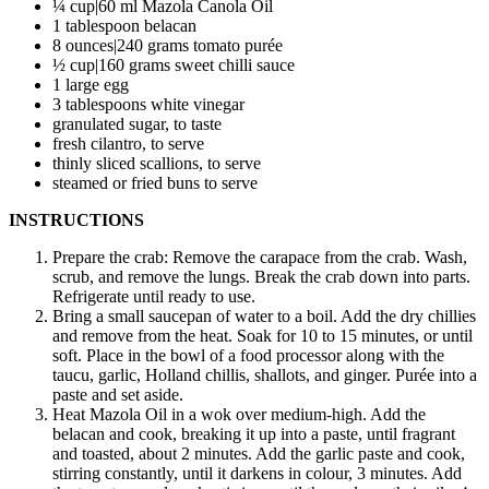
¼ cup|60 ml Mazola Canola Oil
1 tablespoon belacan
8 ounces|240 grams tomato purée
½ cup|160 grams sweet chilli sauce
1 large egg
3 tablespoons white vinegar
granulated sugar, to taste
fresh cilantro, to serve
thinly sliced scallions, to serve
steamed or fried buns to serve
INSTRUCTIONS
Prepare the crab: Remove the carapace from the crab. Wash,
scrub, and remove the lungs. Break the crab down into parts.
Refrigerate until ready to use.
Bring a small saucepan of water to a boil. Add the dry chillies
and remove from the heat. Soak for 10 to 15 minutes, or until
soft. Place in the bowl of a food processor along with the
taucu, garlic, Holland chillis, shallots, and ginger. Purée into a
paste and set aside.
Heat Mazola Oil in a wok over medium-high. Add the
belacan and cook, breaking it up into a paste, until fragrant
and toasted, about 2 minutes. Add the garlic paste and cook,
stirring constantly, until it darkens in colour, 3 minutes. Add