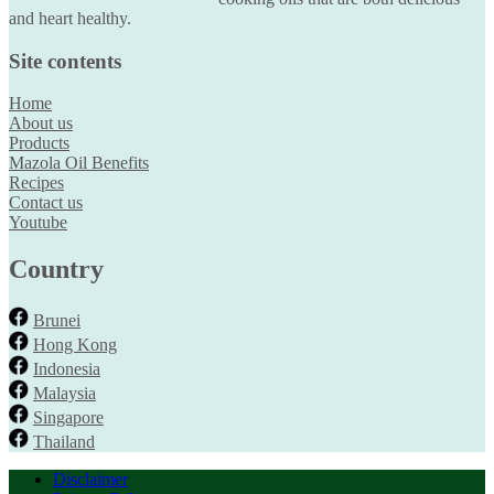
and heart healthy.
Site contents
Home
About us
Products
Mazola Oil Benefits
Recipes
Contact us
Youtube
Country
Brunei
Hong Kong
Indonesia
Malaysia
Singapore
Thailand
Disclaimer