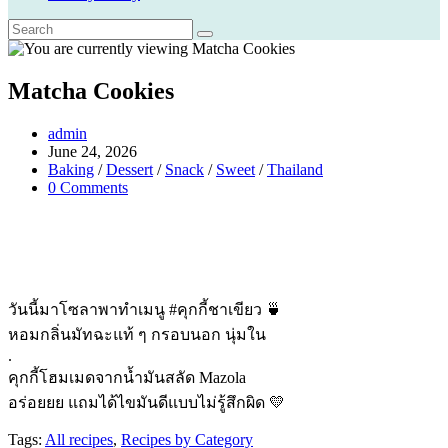
Matcha Cookies
Post
admin
author:
Post
June 24, 2026
published:
Post
Baking
/
Dessert
/
Snack
/
Sweet
/
Thailand
category:
Post
0 Comments
comments:
วันนี้มาโซลาพาทำเมนู #คุกกี้ชาเขียว 🍵
หอมกลิ่นมัทฉะแท้ ๆ กรอบนอก นุ่มใน
.
คุกกี้โฮมเมดจากน้ำมันสลัด Mazola
อร่อยยย แถมได้ไขมันดีแบบไม่รู้สึกผิด 💛
Tags:
All recipes
,
Recipes by Category