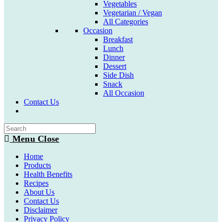
Vegetables
Vegetarian / Vegan
All Categories
Occasion
Breakfast
Lunch
Dinner
Dessert
Side Dish
Snack
All Occasion
Contact Us
Toggle
website
search
Menu
Close
Home
Products
Health Benefits
Recipes
About Us
Contact Us
Disclaimer
Privacy Policy