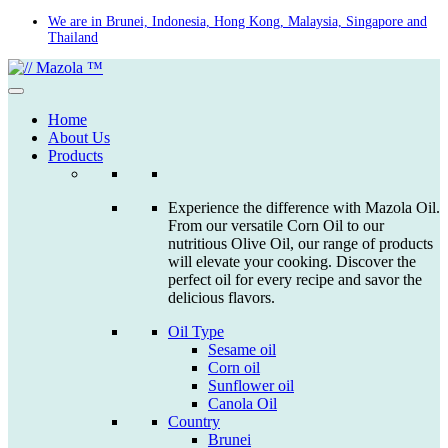
Skip
We are in Brunei, Indonesia, Hong Kong, Malaysia, Singapore and
Thailand
to
content
Home
About Us
Products
Experience the difference with Mazola Oil.
From our versatile Corn Oil to our
nutritious Olive Oil, our range of products
will elevate your cooking. Discover the
perfect oil for every recipe and savor the
delicious flavors.
Oil Type
Sesame oil
Corn oil
Sunflower oil
Canola Oil
Country
Brunei