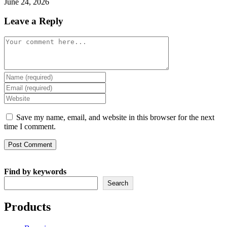
June 24, 2026
Leave a Reply
Comment
Enter
your
Enter
name
your
Enter
or
email
your
username
address
website
Save my name, email, and website in this browser for the next
to
to
URL
time I comment.
comment
comment
(optional)
Find by keywords
Search
Products