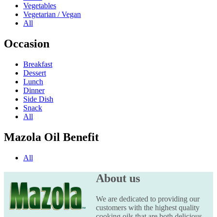
Vegetables
Vegetarian / Vegan
All
Occasion
Breakfast
Dessert
Lunch
Dinner
Side Dish
Snack
All
Mazola Oil Benefit
All
About us
We are dedicated to providing our
customers with the highest quality
cooking oils that are both delicious