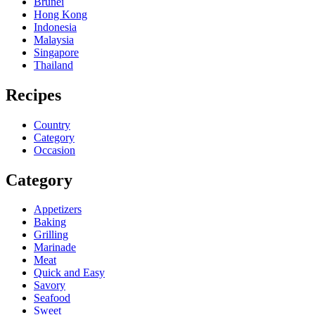
Brunei
Hong Kong
Indonesia
Malaysia
Singapore
Thailand
Recipes
Country
Category
Occasion
Category
Appetizers
Baking
Grilling
Marinade
Meat
Quick and Easy
Savory
Seafood
Sweet