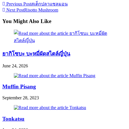
Read
Previous Post
สเต็กปลาแซลมอน
Next Post
Risotto Mushroom
more
articles
You Might Also Like
ยากิโซบะ บะหมี่ผัดสไตล์ญี่ปุ่น
June 24, 2026
Muffin Pisang
September 28, 2023
Tonkatsu