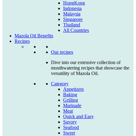
HongKong
Indonesia
Malaysia
Singapore
Thailand
All Countries
Mazola Oil Benefits
Recipes
Our recipes
Dive into our extensive collection of
mouthwatering recipes that showcase the
versatility of Mazola Oil.
Category
Appetizers
Baking
Grilling
Marinade
Meat
Quick and Easy
Savory
Seafood
Sweet