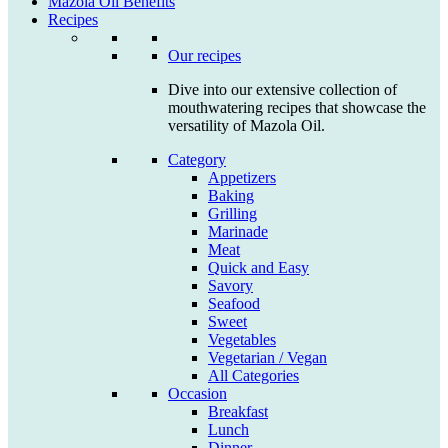
Mazola Oil Benefits
Recipes
Our recipes
Dive into our extensive collection of
mouthwatering recipes that showcase the
versatility of Mazola Oil.
Category
Appetizers
Baking
Grilling
Marinade
Meat
Quick and Easy
Savory
Seafood
Sweet
Vegetables
Vegetarian / Vegan
All Categories
Occasion
Breakfast
Lunch
Dinner