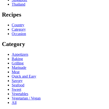
Thailand
Recipes
Country
Category
Occasion
Category
Appetizers
Baking
Grilling
Marinade
Meat
Quick and Easy
Savory
Seafood
Sweet
Vegetables
Vegetarian / Vegan
All