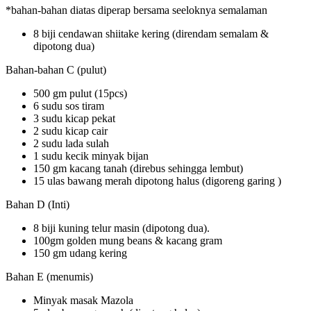
*bahan-bahan diatas diperap bersama seeloknya semalaman
8 biji cendawan shiitake kering (direndam semalam &
dipotong dua)
Bahan-bahan C (pulut)
500 gm pulut (15pcs)
6 sudu sos tiram
3 sudu kicap pekat
2 sudu kicap cair
2 sudu lada sulah
1 sudu kecik minyak bijan
150 gm kacang tanah (direbus sehingga lembut)
15 ulas bawang merah dipotong halus (digoreng garing )
Bahan D (Inti)
8 biji kuning telur masin (dipotong dua).
100gm golden mung beans & kacang gram
150 gm udang kering
Bahan E (menumis)
Minyak masak Mazola