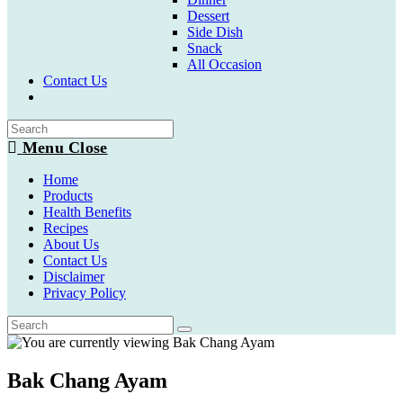
Dessert
Side Dish
Snack
All Occasion
Contact Us
Toggle
website
search
Menu
Close
Home
Products
Health Benefits
Recipes
About Us
Contact Us
Disclaimer
Privacy Policy
Bak Chang Ayam