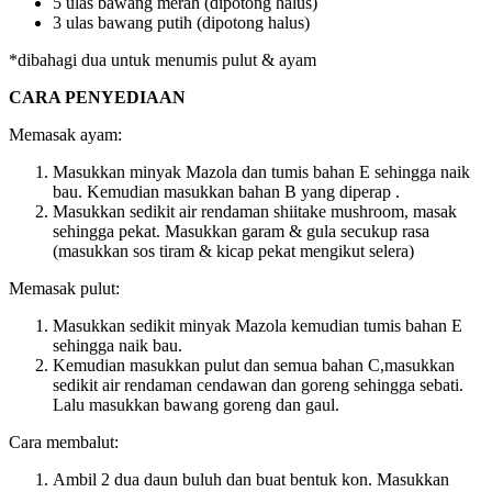
5 ulas bawang merah (dipotong halus)
3 ulas bawang putih (dipotong halus)
*dibahagi dua untuk menumis pulut & ayam
CARA PENYEDIAAN
Memasak ayam:
Masukkan minyak Mazola dan tumis bahan E sehingga naik
bau. Kemudian masukkan bahan B yang diperap .
Masukkan sedikit air rendaman shiitake mushroom, masak
sehingga pekat. Masukkan garam & gula secukup rasa
(masukkan sos tiram & kicap pekat mengikut selera)
Memasak pulut:
Masukkan sedikit minyak Mazola kemudian tumis bahan E
sehingga naik bau.
Kemudian masukkan pulut dan semua bahan C,masukkan
sedikit air rendaman cendawan dan goreng sehingga sebati.
Lalu masukkan bawang goreng dan gaul.
Cara membalut:
Ambil 2 dua daun buluh dan buat bentuk kon. Masukkan