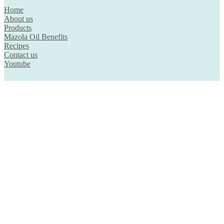
Home
About us
Products
Mazola Oil Benefits
Recipes
Contact us
Youtube
Country
Brunei
Hong Kong
Indonesia
Malaysia
Singapore
Thailand
Disclaimer
Privacy Policy
© 2026. Mazola™. All rights reserved.