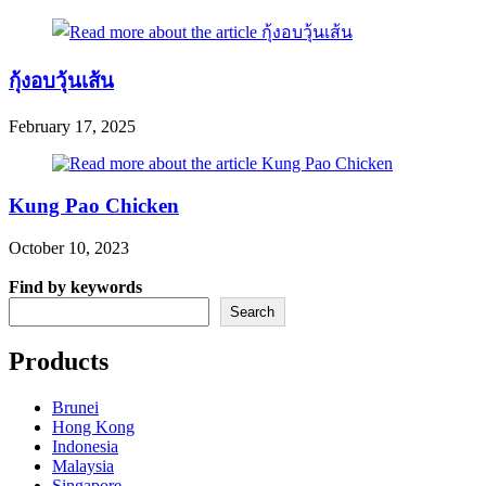
กุ้งอบวุ้นเส้น
February 17, 2025
Kung Pao Chicken
October 10, 2023
Find by keywords
Search
Products
Brunei
Hong Kong
Indonesia
Malaysia
Singapore