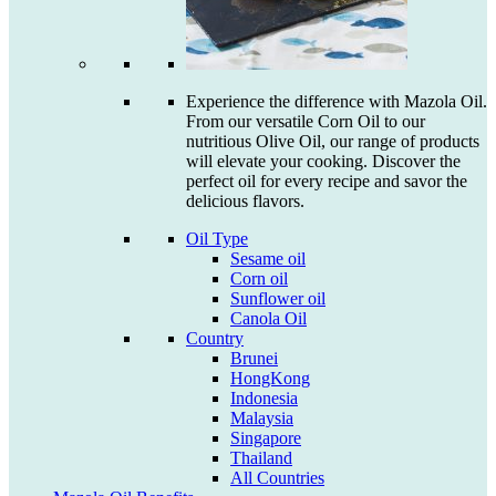
Experience the difference with Mazola Oil.
From our versatile Corn Oil to our
nutritious Olive Oil, our range of products
will elevate your cooking. Discover the
perfect oil for every recipe and savor the
delicious flavors.
Oil Type
Sesame oil
Corn oil
Sunflower oil
Canola Oil
Country
Brunei
HongKong
Indonesia
Malaysia
Singapore
Thailand
All Countries