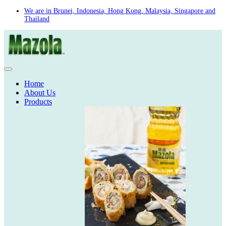
Skip
We are in Brunei, Indonesia, Hong Kong, Malaysia, Singapore and
Thailand
to
content
Home
About Us
Products