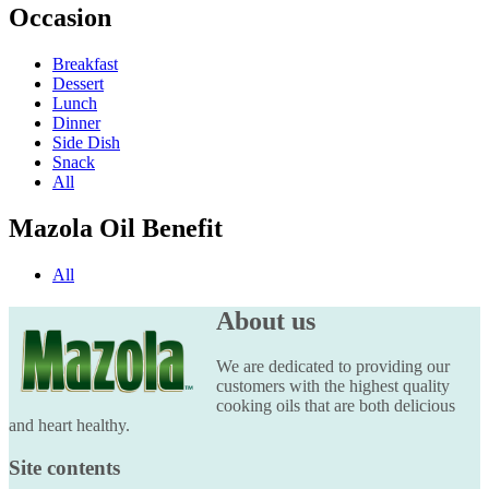
Occasion
Breakfast
Dessert
Lunch
Dinner
Side Dish
Snack
All
Mazola Oil Benefit
All
About us
We are dedicated to providing our
customers with the highest quality
cooking oils that are both delicious
and heart healthy.
Site contents