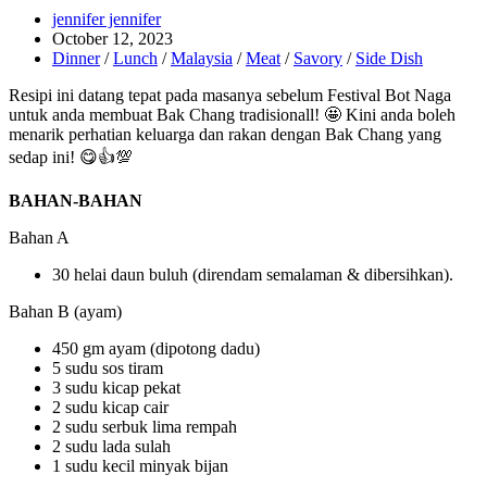
Post
jennifer jennifer
author:
Post
October 12, 2023
published:
Post
Dinner
/
Lunch
/
Malaysia
/
Meat
/
Savory
/
Side Dish
category:
Resipi ini datang tepat pada masanya sebelum Festival Bot Naga
untuk anda membuat Bak Chang tradisionall! 🤩 Kini anda boleh
menarik perhatian keluarga dan rakan dengan Bak Chang yang
sedap ini! 😋👍💯
BAHAN-BAHAN
Bahan A
30 helai daun buluh (direndam semalaman & dibersihkan).
Bahan B (ayam)
450 gm ayam (dipotong dadu)
5 sudu sos tiram
3 sudu kicap pekat
2 sudu kicap cair
2 sudu serbuk lima rempah
2 sudu lada sulah
1 sudu kecil minyak bijan