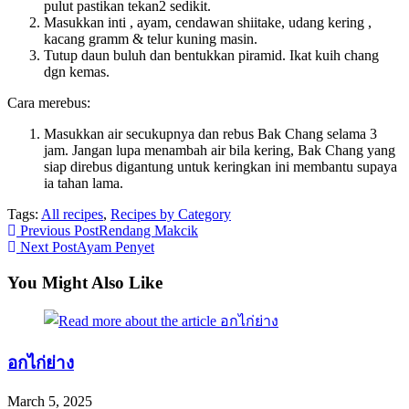
pulut pastikan tekan2 sedikit.
Masukkan inti , ayam, cendawan shiitake, udang kering ,
kacang gramm & telur kuning masin.
Tutup daun buluh dan bentukkan piramid. Ikat kuih chang
dgn kemas.
Cara merebus:
Masukkan air secukupnya dan rebus Bak Chang selama 3
jam. Jangan lupa menambah air bila kering, Bak Chang yang
siap direbus digantung untuk keringkan ini membantu supaya
ia tahan lama.
Tags:
All recipes
,
Recipes by Category
Read
Previous Post
Rendang Makcik
Next Post
Ayam Penyet
more
articles
You Might Also Like
อกไก่ย่าง
March 5, 2025