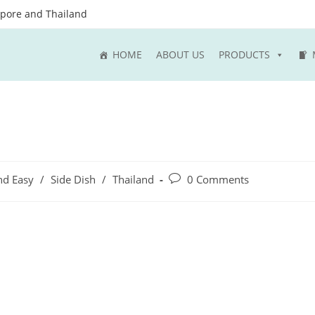
apore and Thailand
HOME
ABOUT US
PRODUCTS
Post
nd Easy
/
Side Dish
/
Thailand
0 Comments
comments: