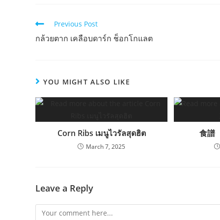
Read
Previous Post
more
กล้วยตาก เคลือบดาร์ก ช็อกโกแลต
articles
YOU MIGHT ALSO LIKE
Corn Ribs เมนูไวรัลสุดฮิต
食譜
March 7, 2025
Leave a Reply
Comment