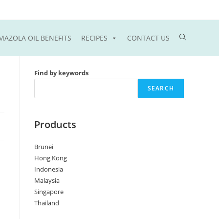
Toggle
MAZOLA OIL BENEFITS
RECIPES
CONTACT US
website
Find by keywords
search
SEARCH
Products
Brunei
Hong Kong
Indonesia
Malaysia
Singapore
Thailand