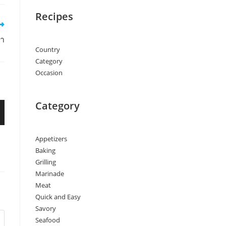
Recipes
่า
Country
Category
Occasion
Category
Appetizers
Baking
Grilling
Marinade
Meat
Quick and Easy
Savory
Seafood