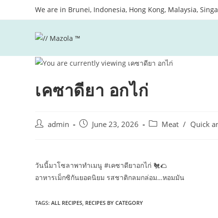
Skip
We are in Brunei, Indonesia, Hong Kong, Malaysia, Sing
to
content
เคซาดียา อกไก่
Post
Post
Post
admin
June 23, 2026
Meat
/
Quick a
author:
published:
category:
วันนี้มาโซลาพาทำเมนู #เคซาดียาอกไก่ 🐔​🌮​
อาหารเม็กซิกันยอดนิยม รสชาติกลมกล่อม…หอมมัน
TAGS:
ALL RECIPES
,
RECIPES BY CATEGORY