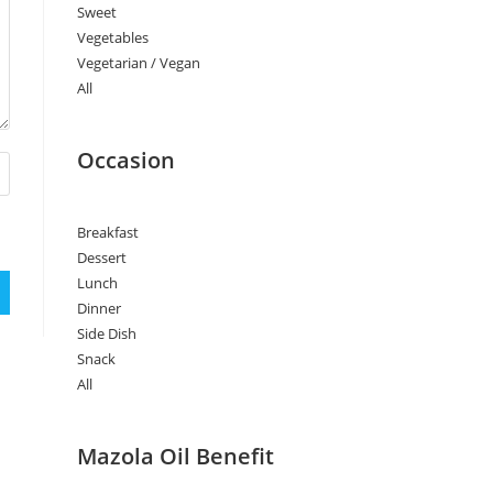
Sweet
Vegetables
Vegetarian / Vegan
All
Occasion
Breakfast
Dessert
Lunch
Dinner
Side Dish
Snack
All
Mazola Oil Benefit