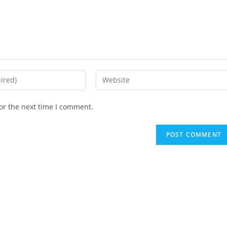
Enter
your
website
or the next time I comment.
URL
(optional)