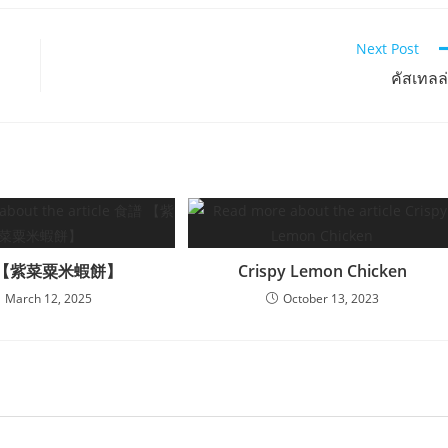
Next Post
คัสเทลล
 【紫菜粟米蝦餅】
Crispy Lemon Chicken
March 12, 2025
October 13, 2023