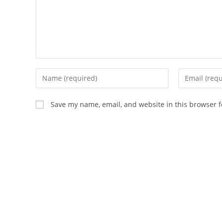
Enter
Enter
your
your
name
email
Save my name, email, and website in this browser f
or
address
username
to
to
comment
comment