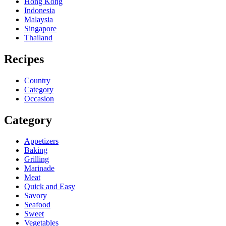
Hong Kong
Indonesia
Malaysia
Singapore
Thailand
Recipes
Country
Category
Occasion
Category
Appetizers
Baking
Grilling
Marinade
Meat
Quick and Easy
Savory
Seafood
Sweet
Vegetables