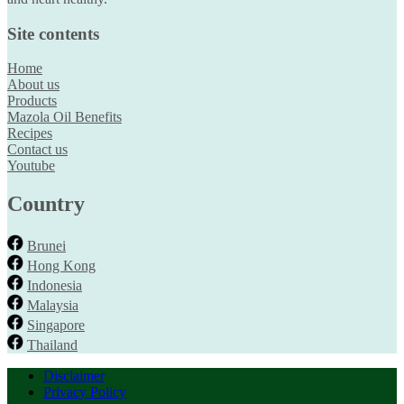
Site contents
Home
About us
Products
Mazola Oil Benefits
Recipes
Contact us
Youtube
Country
Brunei
Hong Kong
Indonesia
Malaysia
Singapore
Thailand
Disclaimer
Privacy Policy