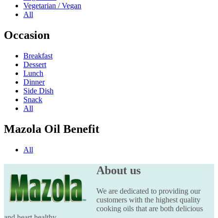
Vegetarian / Vegan
All
Occasion
Breakfast
Dessert
Lunch
Dinner
Side Dish
Snack
All
Mazola Oil Benefit
All
About us
We are dedicated to providing our
customers with the highest quality
cooking oils that are both delicious
and heart healthy.