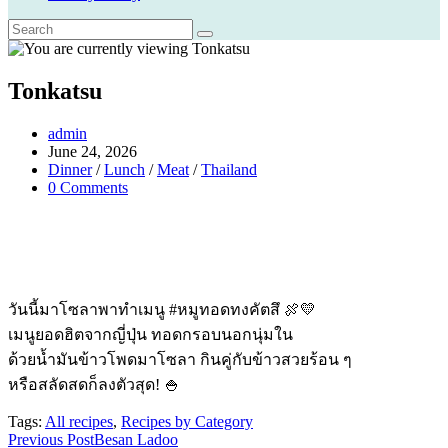
Tonkatsu
Post
admin
author:
Post
June 24, 2026
published:
Post
Dinner
/
Lunch
/
Meat
/
Thailand
category:
Post
0 Comments
comments:
วันนี้มาโซลาพาทำเมนู #หมูทอดทงคัตสึ 🍖💛
เมนูยอดฮิตจากญี่ปุ่น ทอดกรอบนอกนุ่มใน
ด้วยน้ำมันข้าวโพดมาโซลา กินคู่กับข้าวสวยร้อน ๆ
หรือสลัดสดก็ลงตัวสุด! 🍚
Tags:
All recipes
,
Recipes by Category
Read
Previous Post
Besan Ladoo