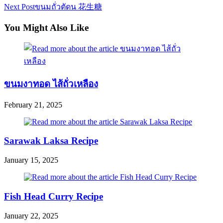
Next Post
ขนมถั่วตัดน 花生糖
more
articles
You Might Also Like
ขนมงาทอด ไส้ถั่วเหลือง
February 21, 2025
Sarawak Laksa Recipe
January 15, 2025
Fish Head Curry Recipe
January 22, 2025