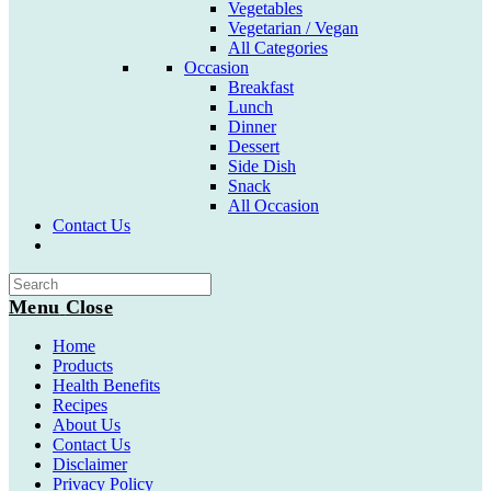
Vegetables
Vegetarian / Vegan
All Categories
Occasion
Breakfast
Lunch
Dinner
Dessert
Side Dish
Snack
All Occasion
Contact Us
Toggle
website
search
Menu
Close
Home
Products
Health Benefits
Recipes
About Us
Contact Us
Disclaimer
Privacy Policy