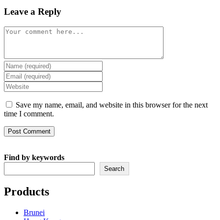
Leave a Reply
Comment
Enter
your
Enter
name
your
Enter
or
email
your
username
address
website
Save my name, email, and website in this browser for the next
to
to
URL
time I comment.
comment
comment
(optional)
Find by keywords
Search
Products
Brunei