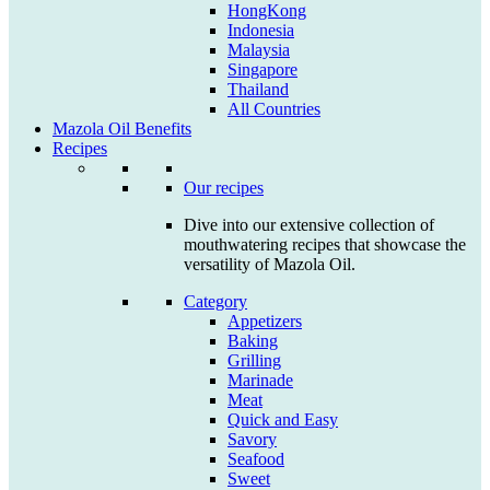
HongKong
Indonesia
Malaysia
Singapore
Thailand
All Countries
Mazola Oil Benefits
Recipes
Our recipes
Dive into our extensive collection of
mouthwatering recipes that showcase the
versatility of Mazola Oil.
Category
Appetizers
Baking
Grilling
Marinade
Meat
Quick and Easy
Savory
Seafood
Sweet