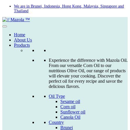
Skip
We are in Brunei, Indonesia, Hong Kong, Malaysia, Singapore and
Thailand
to
content
Home
About Us
Products
Experience the difference with Mazola Oil.
From our versatile Corn Oil to our
nutritious Olive Oil, our range of products
will elevate your cooking. Discover the
perfect oil for every recipe and savor the
delicious flavors.
Oil Type
Sesame oil
Corn oil
Sunflower oil
Canola Oil
Country
Brunei