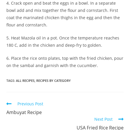
4. Crack open and beat the eggs in a bowl. In a separate
bowl add and mix together the flour and cornstarch. First
coat the marinated chicken thighs in the egg and then the
flour and cornstarch.
5. Heat Mazola oil in a pot. Once the temperature reaches
180 C, add in the chicken and deep-fry to golden.
6. Place the rice onto plates, top with the fried chicken, pour
on the sambal and garnish with the cucumber.
TAGS:
ALL RECIPES
,
RECIPES BY CATEGORY
Read
Previous Post
more
Ambuyat Recipe
articles
Next Post
USA Fried Rice Recipe