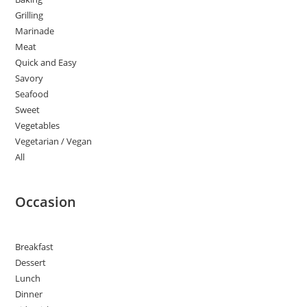
Grilling
Marinade
Meat
Quick and Easy
Savory
Seafood
Sweet
Vegetables
Vegetarian / Vegan
All
Occasion
Breakfast
Dessert
Lunch
Dinner