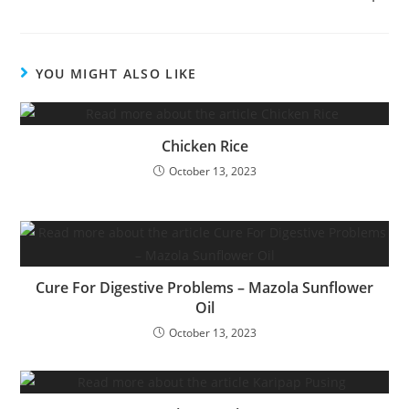
YOU MIGHT ALSO LIKE
Chicken Rice
October 13, 2023
Cure For Digestive Problems – Mazola Sunflower
Oil
October 13, 2023