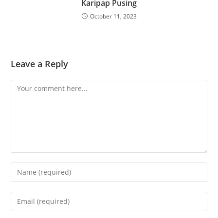
Karipap Pusing
October 11, 2023
Leave a Reply
Comment
Enter
your
name
Enter
or
your
username