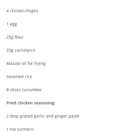
4 chicken thighs
1 egg
25g flour
25g cornstarch
Mazola oil for frying
Steamed rice
8 slices cucumber
Fried chicken seasoning:
2 tbsp grated garlic and ginger paste
1 tsp turmeric