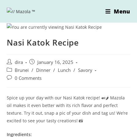
Skip
Menu
to
content
Nasi Katok Recipe
Post
Post
dira
January 16, 2025
author:
published:
Post
Brunei
/
Dinner
/
Lunch
/
Savory
category:
Post
0 Comments
comments:
Spice up your day with our Nasi Katok recipe! 🍛🌶️ Mazola
oil makes it even better with its rich flavor and perfect
texture. Try it out, snap a pic of your dish and tag us! We’re
excited to see your tasty creations! 📸
Ingredients: