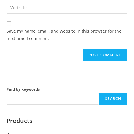
email
Enter
to
address
your
comment
to
website
comment
URL
Save my name, email, and website in this browser for the
(optional)
next time I comment.
Find by keywords
SEARCH
Products