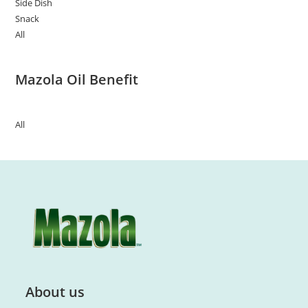
Side Dish
Snack
All
Mazola Oil Benefit
All
About us