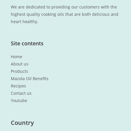
We are dedicated to providing our customers with the
highest quality cooking oils that are both delicious and
heart healthy.
Site contents
Home
About us
Products
Mazola Oil Benefits
Recipes
Contact us
Youtube
Country