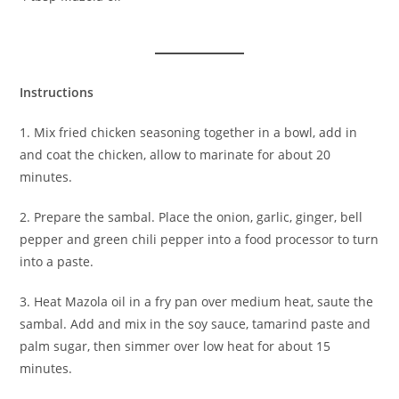
Instructions
1. Mix fried chicken seasoning together in a bowl, add in
and coat the chicken, allow to marinate for about 20
minutes.
2. Prepare the sambal. Place the onion, garlic, ginger, bell
pepper and green chili pepper into a food processor to turn
into a paste.
3. Heat Mazola oil in a fry pan over medium heat, saute the
sambal. Add and mix in the soy sauce, tamarind paste and
palm sugar, then simmer over low heat for about 15
minutes.