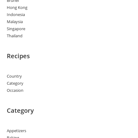
Brunei
Hong Kong
Indonesia
Malaysia
Singapore
Thailand
Recipes
Country
Category
Occasion
Category
Appetizers
Baking