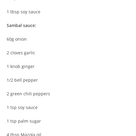
1 tbsp soy sauce
Sambal sauce:
60g onion
2 cloves garlic
1 knob ginger
1/2 bell pepper
2 green chili peppers
1 tsp soy sauce
1 tsp palm sugar
4 tbsp Mazola oil