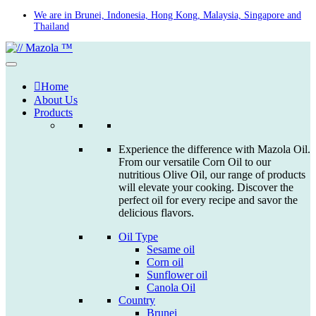
Skip
We are in Brunei, Indonesia, Hong Kong, Malaysia, Singapore and
Thailand
to
content
Home
About Us
Products
Experience the difference with Mazola Oil.
From our versatile Corn Oil to our
nutritious Olive Oil, our range of products
will elevate your cooking. Discover the
perfect oil for every recipe and savor the
delicious flavors.
Oil Type
Sesame oil
Corn oil
Sunflower oil
Canola Oil
Country
Brunei