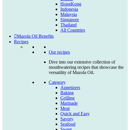
HongKong
Indonesia
Malaysia
Singapore
Thailand
All Countries
Mazola Oil Benefits
Recipes
Our recipes
Dive into our extensive collection of
mouthwatering recipes that showcase the
versatility of Mazola Oil.
Category
Appetizers
Baking
Grilling
Marinade
Meat
Quick and Easy
Savory
Seafood
Sweet