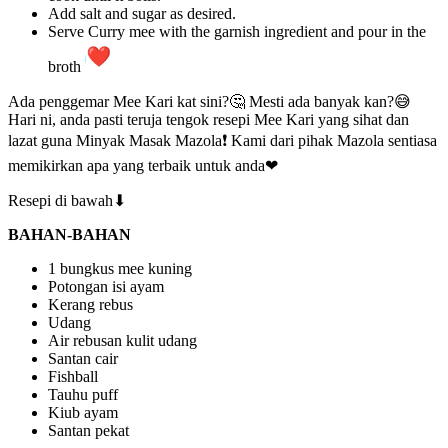
Add salt and sugar as desired.
Serve Curry mee with the garnish ingredient and pour in the
broth
Ada penggemar Mee Kari kat sini?🤔 Mesti ada banyak kan?😅
Hari ni, anda pasti teruja tengok resepi Mee Kari yang sihat dan
lazat guna Minyak Masak Mazola❗ Kami dari pihak Mazola sentiasa
memikirkan apa yang terbaik untuk anda❤
Resepi di bawah⬇
BAHAN-BAHAN
1 bungkus mee kuning
Potongan isi ayam
Kerang rebus
Udang
Air rebusan kulit udang
Santan cair
Fishball
Tauhu puff
Kiub ayam
Santan pekat