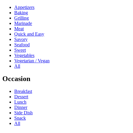
Appetizers
Baking
Grilling
Marinade
Meat
Quick and Easy
Savory
Seafood
Sweet
Vegetables
Vegetarian / Vegan
All
Occasion
Breakfast
Dessert
Lunch
Dinner
Side Dish
Snack
All