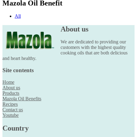
Mazola Oil Benefit
All
About us
We are dedicated to providing our
customers with the highest quality
cooking oils that are both delicious
and heart healthy.
Site contents
Home
About us
Products
Mazola Oil Benefits
Recipes
Contact us
Youtube
Country