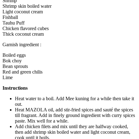
Shrimp
Shrimp skin boiled water
Light coconut cream
Fishball
Tauhu Puff
Chicken flavored cubes
Thick coconut cream
Garnish ingredient :
Boiled eggs
Bok choy
Bean sprouts
Red and green chilis
Lime
Instructions
Heat water to a boil. Add Mee kuning for a while then take it
out.
Heat MAZOLA oil, add stir-fried spices and sauté the spices
till fragrant. Add in finely ground ingredient with curry spices
paste. Mix well for a while.
Add chicken filets and mix until they are halfway cooked,
then add shrimp skin boiled water and light coconut cream,
cook until it boils.