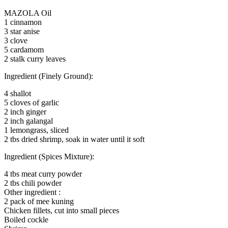
MAZOLA Oil
1 cinnamon
3 star anise
3 clove
5 cardamom
2 stalk curry leaves
Ingredient (Finely Ground):
4 shallot
5 cloves of garlic
2 inch ginger
2 inch galangal
1 lemongrass, sliced
2 tbs dried shrimp, soak in water until it soft
Ingredient (Spices Mixture):
4 tbs meat curry powder
2 tbs chili powder
Other ingredient :
2 pack of mee kuning
Chicken fillets, cut into small pieces
Boiled cockle