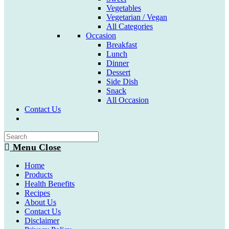
Vegetables
Vegetarian / Vegan
All Categories
Occasion
Breakfast
Lunch
Dinner
Dessert
Side Dish
Snack
All Occasion
Contact Us
Toggle
website
search
Menu
Close
Home
Products
Health Benefits
Recipes
About Us
Contact Us
Disclaimer