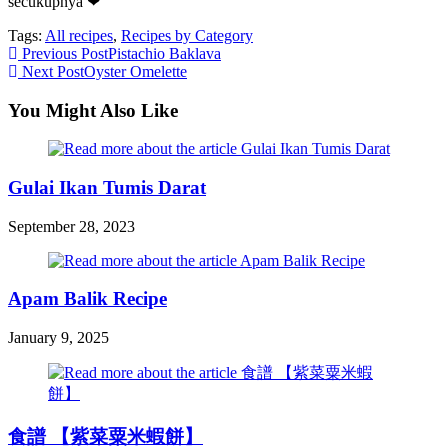
secukupnya ❤
Tags:
All recipes
,
Recipes by Category
Read
Previous Post
Pistachio Baklava
Next Post
Oyster Omelette
more
articles
You Might Also Like
Gulai Ikan Tumis Darat
September 28, 2023
Apam Balik Recipe
January 9, 2025
食譜 【紫菜粟米蝦餅】