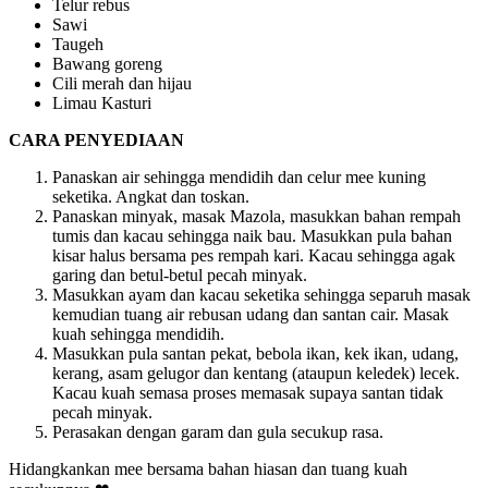
Telur rebus
Sawi
Taugeh
Bawang goreng
Cili merah dan hijau
Limau Kasturi
CARA PENYEDIAAN
Panaskan air sehingga mendidih dan celur mee kuning
seketika. Angkat dan toskan.
Panaskan minyak, masak Mazola, masukkan bahan rempah
tumis dan kacau sehingga naik bau. Masukkan pula bahan
kisar halus bersama pes rempah kari. Kacau sehingga agak
garing dan betul-betul pecah minyak.
Masukkan ayam dan kacau seketika sehingga separuh masak
kemudian tuang air rebusan udang dan santan cair. Masak
kuah sehingga mendidih.
Masukkan pula santan pekat, bebola ikan, kek ikan, udang,
kerang, asam gelugor dan kentang (ataupun keledek) lecek.
Kacau kuah semasa proses memasak supaya santan tidak
pecah minyak.
Perasakan dengan garam dan gula secukup rasa.
Hidangkankan mee bersama bahan hiasan dan tuang kuah