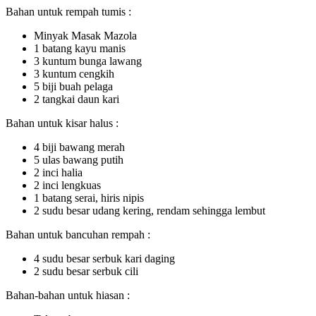
Bahan untuk rempah tumis :
Minyak Masak Mazola
1 batang kayu manis
3 kuntum bunga lawang
3 kuntum cengkih
5 biji buah pelaga
2 tangkai daun kari
Bahan untuk kisar halus :
4 biji bawang merah
5 ulas bawang putih
2 inci halia
2 inci lengkuas
1 batang serai, hiris nipis
2 sudu besar udang kering, rendam sehingga lembut
Bahan untuk bancuhan rempah :
4 sudu besar serbuk kari daging
2 sudu besar serbuk cili
Bahan-bahan untuk hiasan :