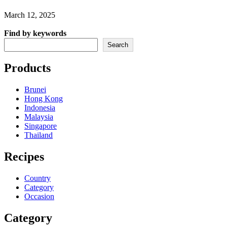
March 12, 2025
Find by keywords
Search
Products
Brunei
Hong Kong
Indonesia
Malaysia
Singapore
Thailand
Recipes
Country
Category
Occasion
Category