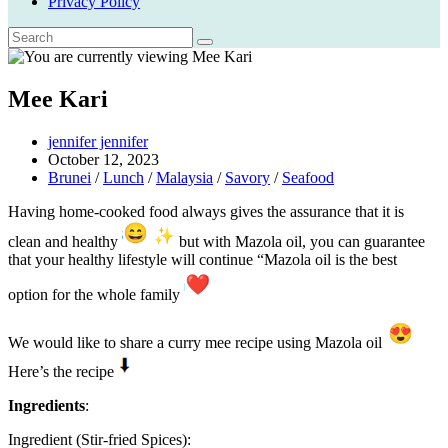
Privacy Policy
Mee Kari
Post
jennifer jennifer
author:
Post
October 12, 2023
published:
Post
Brunei
/
Lunch
/
Malaysia
/
Savory
/
Seafood
category:
Having home-cooked food always gives the assurance that it is
clean and healthy
but with Mazola oil, you can guarantee
that your healthy lifestyle will continue “Mazola oil is the best
option for the whole family
We would like to share a curry mee recipe using Mazola oil
Here’s the recipe
Ingredients
:
Ingredient (Stir-fried Spices):