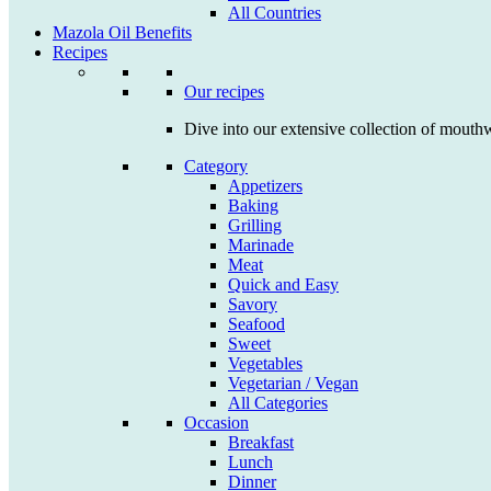
All Countries
Mazola Oil Benefits
Recipes
Our recipes
Dive into our extensive collection of mouthw
Category
Appetizers
Baking
Grilling
Marinade
Meat
Quick and Easy
Savory
Seafood
Sweet
Vegetables
Vegetarian / Vegan
All Categories
Occasion
Breakfast
Lunch
Dinner