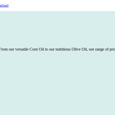
ailand
rom our versatile Corn Oil to our nutritious Olive Oil, our range of pro