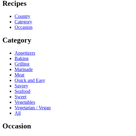
Recipes
Country
Category
Occasion
Category
Appetizers
Baking
Grilling
Marinade
Meat
Quick and Easy
Savory
Seafood
Sweet
Vegetables
Vegetarian / Vegan
All
Occasion