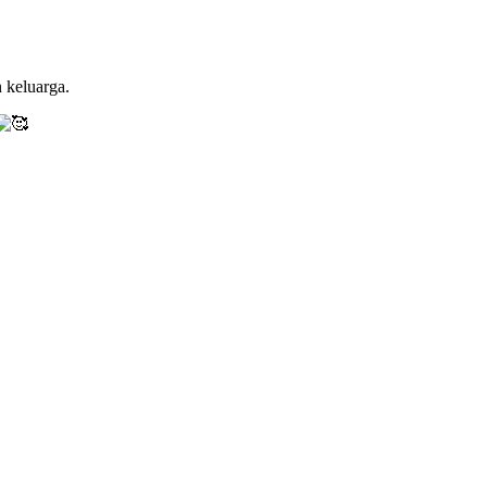
 keluarga.