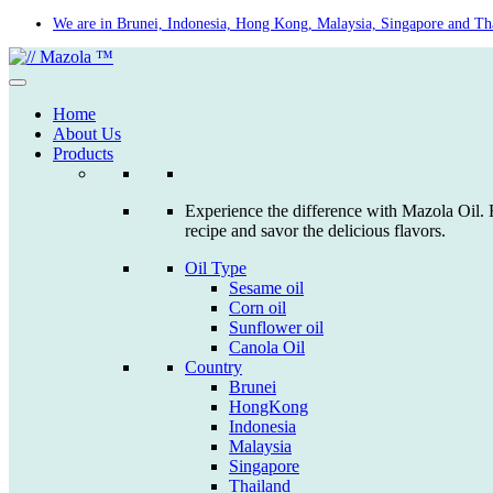
Skip
We are in Brunei, Indonesia, Hong Kong, Malaysia, Singapore and Th
to
content
Home
About Us
Products
Experience the difference with Mazola Oil. F
recipe and savor the delicious flavors.
Oil Type
Sesame oil
Corn oil
Sunflower oil
Canola Oil
Country
Brunei
HongKong
Indonesia
Malaysia
Singapore
Thailand