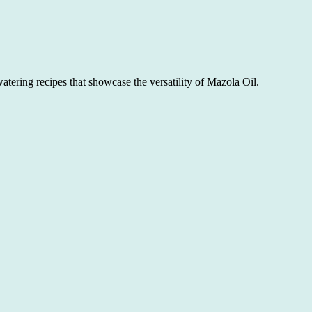
atering recipes that showcase the versatility of Mazola Oil.