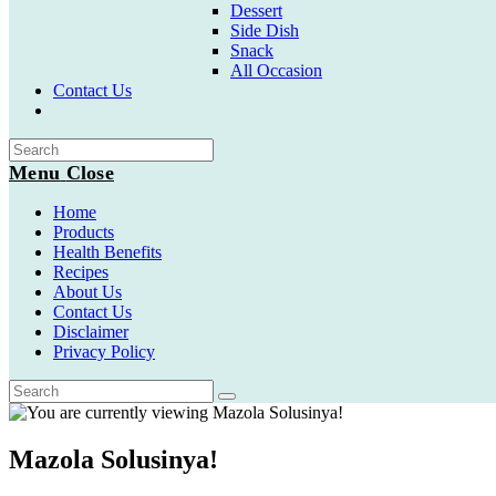
Dessert
Side Dish
Snack
All Occasion
Contact Us
Toggle
website
search
Menu
Close
Home
Products
Health Benefits
Recipes
About Us
Contact Us
Disclaimer
Privacy Policy
Mazola Solusinya!