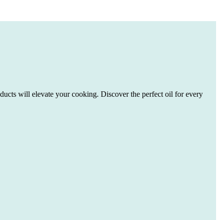
ducts will elevate your cooking. Discover the perfect oil for every