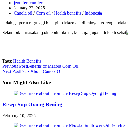
Post
jennifer jennifer
author:
Post
January 23, 2025
published:
Post
Canola oil
/
Corn oil
/
Health benefits
/
Indonesia
category:
Udah ga perlu ragu lagi buat pilih Mazola jadi minyak goreng andalan
Selain bikin masakan jadi lebih nikmat, keluarga juga jadi lebih sehat
Tags:
Health Benefits
Read
Previous Post
Benefits of Mazola Corn Oil
Next Post
Facts About Canola Oil
more
articles
You Might Also Like
Resep Sup Oyong Bening
February 10, 2025