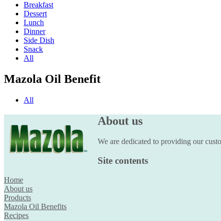
Breakfast
Dessert
Lunch
Dinner
Side Dish
Snack
All
Mazola Oil Benefit
All
About us
We are dedicated to providing our custom
Site contents
Home
About us
Products
Mazola Oil Benefits
Recipes