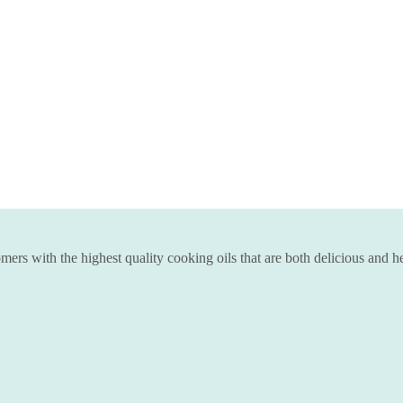
ers with the highest quality cooking oils that are both delicious and he