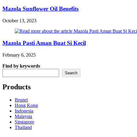
Mazola Sunflower Oil Benefits
October 13, 2023
Mazola Pasti Aman Buat Si Kecil
February 6, 2025
Find by keywords
Search
Products
Brunei
Hong Kong
Indonesia
Malaysia
Singapore
Thailand