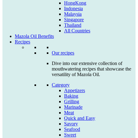
HongKong
Indonesia
Malaysia
Singapore
Thailand
All Countries
Mazola Oil Benefits
Recipes
Our recipes
Dive into our extensive collection of
mouthwatering recipes that showcase the
versatility of Mazola Oil.
Category
Appetizers
Baking
Grilling
Marinade
Meat
Quick and Easy
Savory
Seafood
Sweet