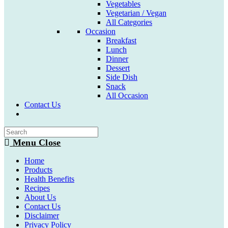
Vegetables
Vegetarian / Vegan
All Categories
Occasion
Breakfast
Lunch
Dinner
Dessert
Side Dish
Snack
All Occasion
Contact Us
Toggle
website
search
Menu
Close
Home
Products
Health Benefits
Recipes
About Us
Contact Us
Disclaimer
Privacy Policy