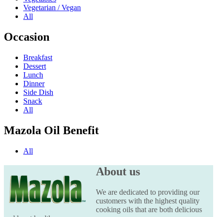
Vegetarian / Vegan
All
Occasion
Breakfast
Dessert
Lunch
Dinner
Side Dish
Snack
All
Mazola Oil Benefit
All
About us
We are dedicated to providing our
customers with the highest quality
cooking oils that are both delicious