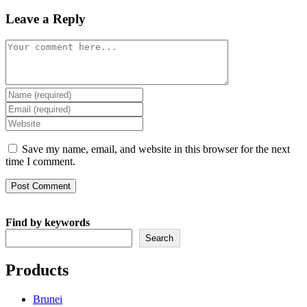
Leave a Reply
Comment
Enter
your
Enter
name
your
Enter
or
email
your
username
address
website
Save my name, email, and website in this browser for the next
to
to
URL
time I comment.
comment
comment
(optional)
Find by keywords
Search
Products
Brunei