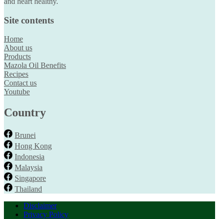
and heart healthy.
Site contents
Home
About us
Products
Mazola Oil Benefits
Recipes
Contact us
Youtube
Country
Brunei
Hong Kong
Indonesia
Malaysia
Singapore
Thailand
Disclaimer
Privacy Policy