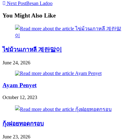
Next Post
Besan Ladoo
more
articles
You Might Also Like
ไข่ม้วนเกาหลี 계란말이
June 24, 2026
Ayam Penyet
October 12, 2023
กุ้งฝอยทอดกรอบ
June 23, 2026