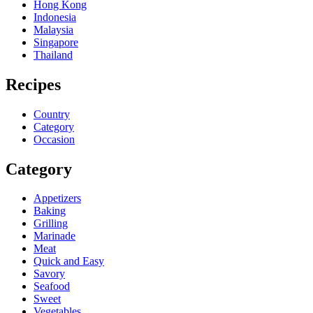
Hong Kong
Indonesia
Malaysia
Singapore
Thailand
Recipes
Country
Category
Occasion
Category
Appetizers
Baking
Grilling
Marinade
Meat
Quick and Easy
Savory
Seafood
Sweet
Vegetables