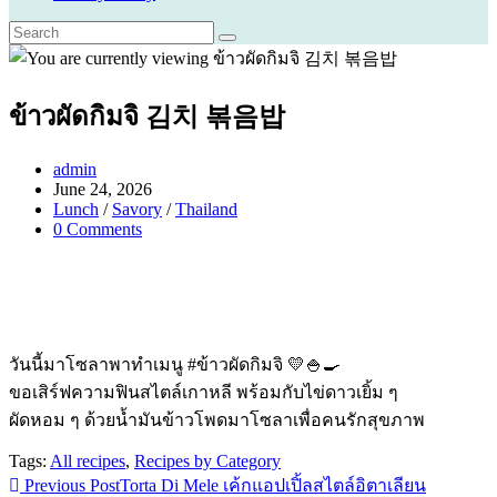
ข้าวผัดกิมจิ 김치 볶음밥
Post
admin
author:
Post
June 24, 2026
published:
Post
Lunch
/
Savory
/
Thailand
category:
Post
0 Comments
comments:
วันนี้มาโซลาพาทำเมนู #ข้าวผัดกิมจิ 💛🍚🍳
ขอเสิร์ฟความฟินสไตล์เกาหลี พร้อมกับไข่ดาวเยิ้ม ๆ
ผัดหอม ๆ ด้วยน้ำมันข้าวโพดมาโซลาเพื่อคนรักสุขภาพ
Tags:
All recipes
,
Recipes by Category
Read
Previous Post
Torta Di Mele เค้กแอปเปิ้ลสไตล์อิตาเลียน