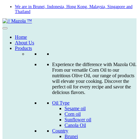
Skip
We are in Brunei, Indonesia, Hong Kong, Malaysia, Singapore and
Thailand
to
content
Home
About Us
Products
Experience the difference with Mazola Oil.
From our versatile Corn Oil to our
nutritious Olive Oil, our range of products
will elevate your cooking. Discover the
perfect oil for every recipe and savor the
delicious flavors.
Oil Type
Sesame oil
Corn oil
Sunflower oil
Canola Oil
Country
Brunei