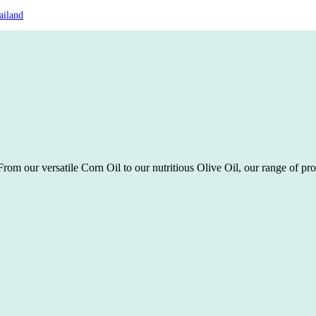
ailand
rom our versatile Corn Oil to our nutritious Olive Oil, our range of pro