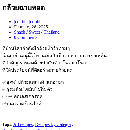
กล้วยฉาบทอด
Post
jennifer jennifer
author:
Post
February 28, 2025
published:
Post
Snack
/
Sweet
/
Thailand
category:
Post
0 Comments
comments:
ที่บ้านใครกำลังมีกล้วยน้ำว้าห่ามๆ
นำมาทำเมนูนี้ไว้ทานเล่นกันดีกว่า ทำง่าย อร่อยเพลิน
ที่สำคัญเราทอดด้วยน้ำมันข้าวโพดมาโซลา
ที่ให้ประโยชน์ที่ดีต่อร่างกายด้วยนะ
✅อุดมไปด้วยแพลนท์ สเตอรอล
✅อุดมด้วยไขมันไม่อิ่มตัว
✅0% คอเลสเตอรอล
✅ทนความร้อนได้ดี
Tags:
All recipes
,
Recipes by Category