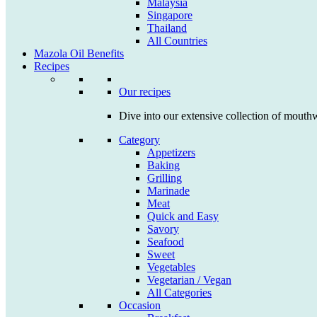
Malaysia
Singapore
Thailand
All Countries
Mazola Oil Benefits
Recipes
Our recipes
Dive into our extensive collection of mouthw
Category
Appetizers
Baking
Grilling
Marinade
Meat
Quick and Easy
Savory
Seafood
Sweet
Vegetables
Vegetarian / Vegan
All Categories
Occasion