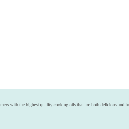
ers with the highest quality cooking oils that are both delicious and he