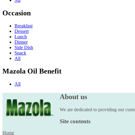
All
Occasion
Breakfast
Dessert
Lunch
Dinner
Side Dish
Snack
All
Mazola Oil Benefit
All
About us
We are dedicated to providing our custom
Site contents
Home