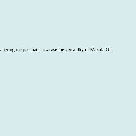
atering recipes that showcase the versatility of Mazola Oil.