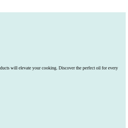
ducts will elevate your cooking. Discover the perfect oil for every