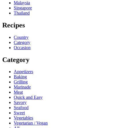
Malaysia
Singapore
Thailand
Recipes
Country
Category
Occasion
Category
Appetizers
Baking
Grilling
Marinade
Meat
Quick and Easy
Savory
Seafood
Sweet
Vegetables
Vegetarian / Vegan