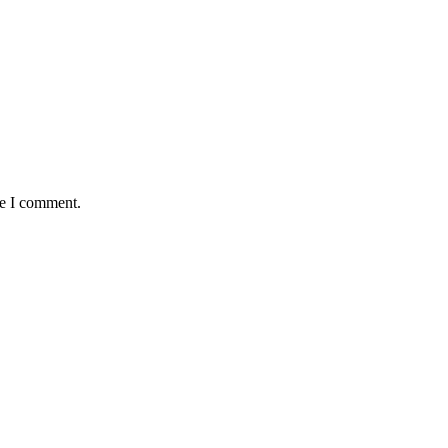
me I comment.