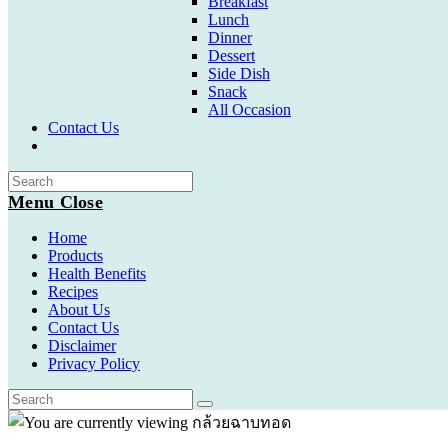
Breakfast
Lunch
Dinner
Dessert
Side Dish
Snack
All Occasion
Contact Us
Toggle
website
search
Menu
Close
Home
Products
Health Benefits
Recipes
About Us
Contact Us
Disclaimer
Privacy Policy