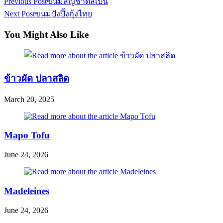
Read
Previous Post
ขนมสัญชาติสเปน
more
Next Post
ขนมปังปิ้งกุ้งไทย
articles
You Might Also Like
ข้าวผัด ปลาสลิด
March 20, 2025
Mapo Tofu
June 24, 2026
Madeleines
June 24, 2026