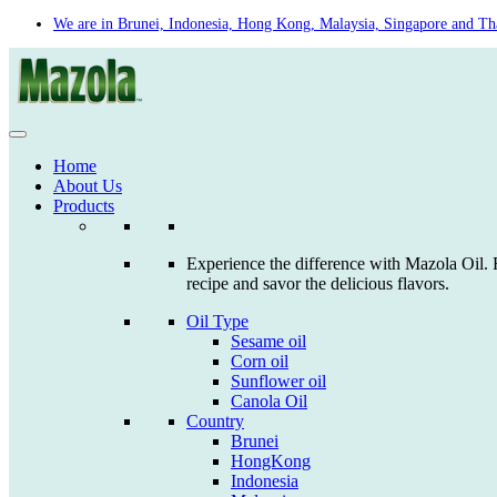
Skip
We are in Brunei, Indonesia, Hong Kong, Malaysia, Singapore and Th
to
content
Home
About Us
Products
Experience the difference with Mazola Oil. F
recipe and savor the delicious flavors.
Oil Type
Sesame oil
Corn oil
Sunflower oil
Canola Oil
Country
Brunei
HongKong
Indonesia