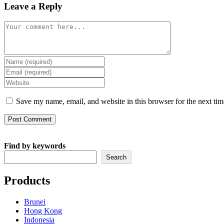
Leave a Reply
Comment
Enter
your
Enter
name
your
Enter
or
email
your
username
address
website
Save my name, email, and website in this browser for the next ti
to
to
URL
comment
comment
(optional)
Find by keywords
Search
Products
Brunei
Hong Kong
Indonesia