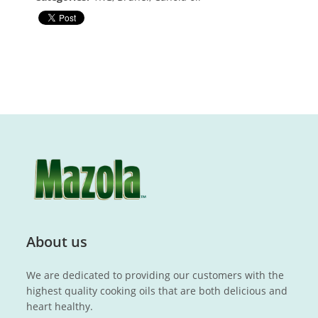
About us
We are dedicated to providing our customers with the
highest quality cooking oils that are both delicious and
heart healthy.