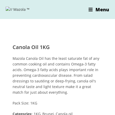
Skip
to
Menu
content
Canola Oil 1KG
Mazola Canola Oil has the least saturate fat of any
common cooking oil and contains Omega-3 fatty
acids. Omega-3 fatty acids plays important role in
preventing cardiovascular disease. From salad
dressings to sautéing or deep-frying, canola oil's
neutral taste and light texture make it a great
match for just about everything.
Pack Size: 1KG
Categories:
1KG, Brunei, Canola oil