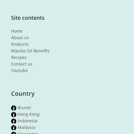
Site contents
Home
About us
Products
Mazola Oil Benefits
Recipes
Contact us
Youtube
Country
Brunei
Hong Kong
Indonesia
Malaysia
Singapore