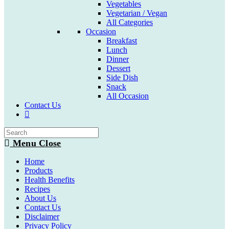
Vegetables
Vegetarian / Vegan
All Categories
Occasion
Breakfast
Lunch
Dinner
Dessert
Side Dish
Snack
All Occasion
Contact Us
Toggle
website
search
Menu
Close
Home
Products
Health Benefits
Recipes
About Us
Contact Us
Disclaimer
Privacy Policy