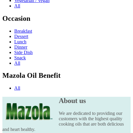
Vegetarian / Vegan
All
Occasion
Breakfast
Dessert
Lunch
Dinner
Side Dish
Snack
All
Mazola Oil Benefit
All
About us
We are dedicated to providing our
customers with the highest quality
cooking oils that are both delicious
and heart healthy.