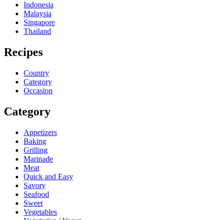
Indonesia
Malaysia
Singapore
Thailand
Recipes
Country
Category
Occasion
Category
Appetizers
Baking
Grilling
Marinade
Meat
Quick and Easy
Savory
Seafood
Sweet
Vegetables