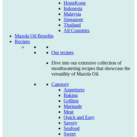
HongKong
Indonesia
Malaysia
Singapore
Thailand
All Countries
Mazola Oil Benefits
Recipes
Our recipes
Dive into our extensive collection of
mouthwatering recipes that showcase the
versatility of Mazola Oil.
Category
Appetizers
Baking
Grilling
Marinade
Meat
Quick and Easy
Savory
Seafood
Sweet