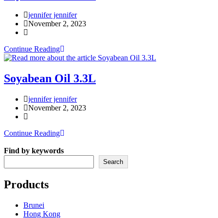
Post
jennifer jennifer
author:
Post
November 2, 2023
published:
Post
category:
Soyabean
Continue Reading
Oil
1.5L
Soyabean Oil 3.3L
Post
jennifer jennifer
author:
Post
November 2, 2023
published:
Post
category:
Soyabean
Continue Reading
Oil
3.3L
Find by keywords
Search
Products
Brunei
Hong Kong