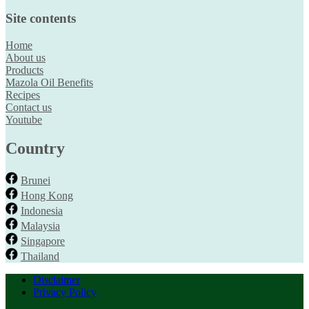
Site contents
Home
About us
Products
Mazola Oil Benefits
Recipes
Contact us
Youtube
Country
Brunei
Hong Kong
Indonesia
Malaysia
Singapore
Thailand
Disclaimer
Privacy Policy