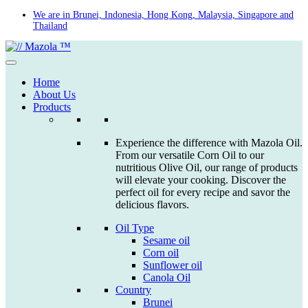
Skip
We are in Brunei, Indonesia, Hong Kong, Malaysia, Singapore and
Thailand
to
content
Home
About Us
Products
Experience the difference with Mazola Oil.
From our versatile Corn Oil to our
nutritious Olive Oil, our range of products
will elevate your cooking. Discover the
perfect oil for every recipe and savor the
delicious flavors.
Oil Type
Sesame oil
Corn oil
Sunflower oil
Canola Oil
Country
Brunei