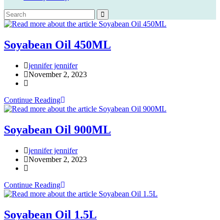
Soyabean Oil 450ML
Post
jennifer jennifer
author:
Post
November 2, 2023
published:
Post
category:
Soyabean
Continue Reading
Oil
450ML
Soyabean Oil 900ML
Post
jennifer jennifer
author:
Post
November 2, 2023
published:
Post
category:
Soyabean
Continue Reading
Oil
900ML
Soyabean Oil 1.5L