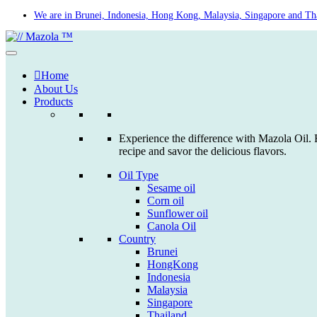
Skip
We are in Brunei, Indonesia, Hong Kong, Malaysia, Singapore and Th
to
content
Home
About Us
Products
Experience the difference with Mazola Oil. F
recipe and savor the delicious flavors.
Oil Type
Sesame oil
Corn oil
Sunflower oil
Canola Oil
Country
Brunei
HongKong
Indonesia
Malaysia
Singapore
Thailand