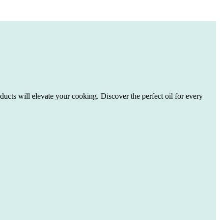
ducts will elevate your cooking. Discover the perfect oil for every