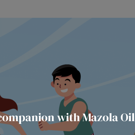
companion with Mazola Oil