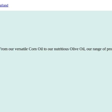
ailand
rom our versatile Corn Oil to our nutritious Olive Oil, our range of pro