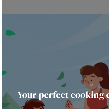
Your perfect cooking 