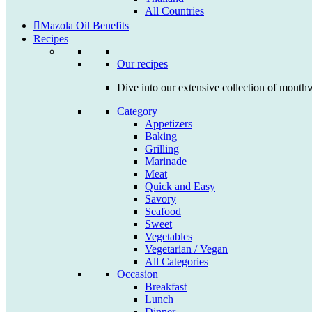
All Countries
Mazola Oil Benefits
Recipes
Our recipes
Dive into our extensive collection of mouthw
Category
Appetizers
Baking
Grilling
Marinade
Meat
Quick and Easy
Savory
Seafood
Sweet
Vegetables
Vegetarian / Vegan
All Categories
Occasion
Breakfast
Lunch
Dinner