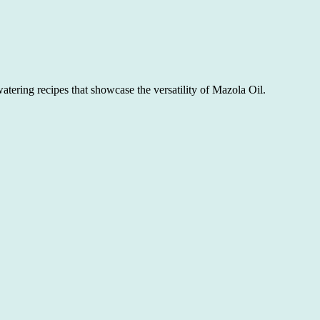
atering recipes that showcase the versatility of Mazola Oil.