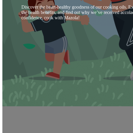
Discover the heart-healthy goodness of our cooking oils. Ex
the health benefits, and find out why we’ve received accola
confidence, cook with Mazola!