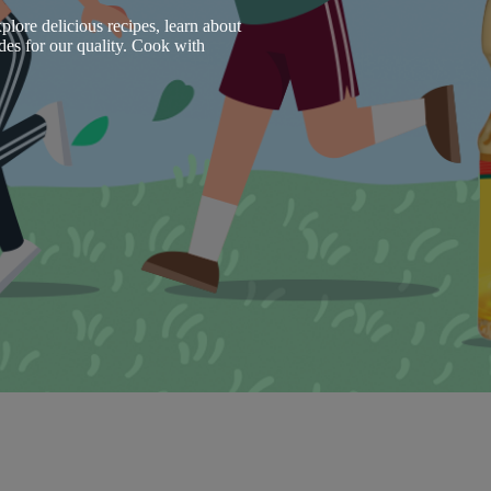
plore delicious recipes, learn about
des for our quality. Cook with