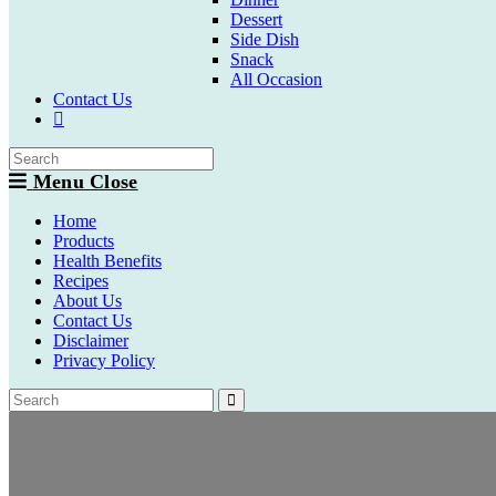
Dessert
Side Dish
Snack
All Occasion
Contact Us
Toggle
website
search
Menu
Close
Home
Products
Health Benefits
Recipes
About Us
Contact Us
Disclaimer
Privacy Policy