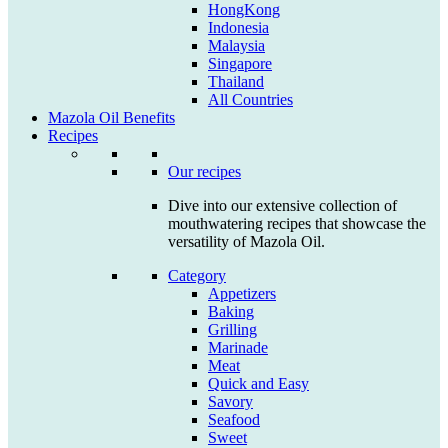
HongKong
Indonesia
Malaysia
Singapore
Thailand
All Countries
Mazola Oil Benefits
Recipes
Our recipes
Dive into our extensive collection of
mouthwatering recipes that showcase the
versatility of Mazola Oil.
Category
Appetizers
Baking
Grilling
Marinade
Meat
Quick and Easy
Savory
Seafood
Sweet