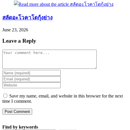
สลัดอะโวคาโดกุ้งย่าง
June 23, 2026
Leave a Reply
Comment
Enter
your
Enter
name
your
Enter
or
email
your
username
address
website
Save my name, email, and website in this browser for the next
to
to
URL
time I comment.
comment
comment
(optional)
Find by keywords