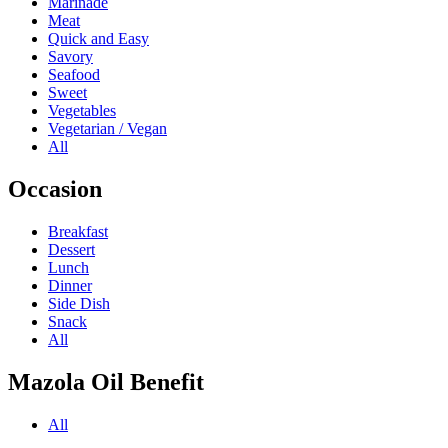
Marinade
Meat
Quick and Easy
Savory
Seafood
Sweet
Vegetables
Vegetarian / Vegan
All
Occasion
Breakfast
Dessert
Lunch
Dinner
Side Dish
Snack
All
Mazola Oil Benefit
All