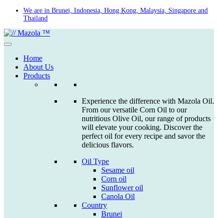
Skip
We are in Brunei, Indonesia, Hong Kong, Malaysia, Singapore and
Thailand
to
content
Home
About Us
Products
Experience the difference with Mazola Oil.
From our versatile Corn Oil to our
nutritious Olive Oil, our range of products
will elevate your cooking. Discover the
perfect oil for every recipe and savor the
delicious flavors.
Oil Type
Sesame oil
Corn oil
Sunflower oil
Canola Oil
Country
Brunei