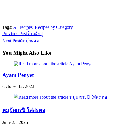
Tags:
All recipes
,
Recipes by Category
Read
Previous Post
จ้าวผัดปู
more
Next Post
ผักบุ้งผสม
articles
You Might Also Like
Ayam Penyet
October 12, 2023
หมูผัดกะปิ ใส่สะตอ
June 23, 2026