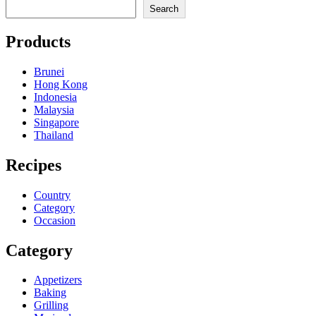
Search
Products
Brunei
Hong Kong
Indonesia
Malaysia
Singapore
Thailand
Recipes
Country
Category
Occasion
Category
Appetizers
Baking
Grilling