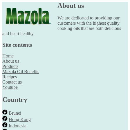
About us
We are dedicated to providing our
customers with the highest quality
cooking oils that are both delicious
and heart healthy.
Site contents
Home
About us
Products
Mazola Oil Benefits
Recipes
Contact us
Youtube
Country
Brunei
Hong Kong
Indonesia