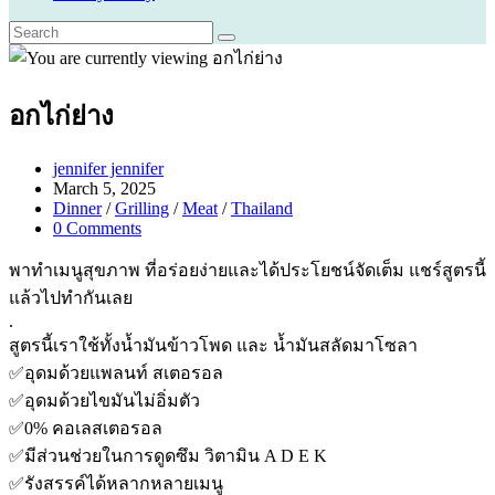
อกไก่ย่าง
Post
jennifer jennifer
author:
Post
March 5, 2025
published:
Post
Dinner
/
Grilling
/
Meat
/
Thailand
category:
Post
0 Comments
comments:
พาทำเมนูสุขภาพ ที่อร่อยง่ายและได้ประโยชน์จัดเต็ม แชร์สูตรนี้
แล้วไปทำกันเลย
.
สูตรนี้เราใช้ทั้งน้ำมันข้าวโพด และ น้ำมันสลัดมาโซลา
✅อุดมด้วยแพลนท์ สเตอรอล
✅อุดมด้วยไขมันไม่อิ่มตัว
✅0% คอเลสเตอรอล
✅มีส่วนช่วยในการดูดซึม วิตามิน A D E K
✅รังสรรค์ได้หลากหลายเมนู