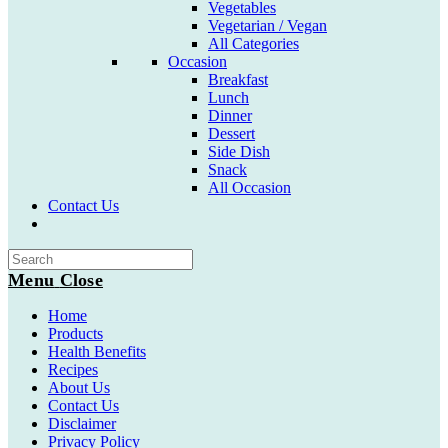
Vegetables
Vegetarian / Vegan
All Categories
Occasion
Breakfast
Lunch
Dinner
Dessert
Side Dish
Snack
All Occasion
Contact Us
Toggle
website
search
Menu
Close
Home
Products
Health Benefits
Recipes
About Us
Contact Us
Disclaimer
Privacy Policy