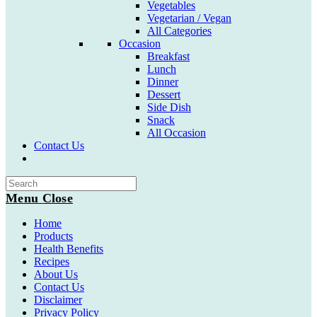
Vegetables
Vegetarian / Vegan
All Categories
Occasion
Breakfast
Lunch
Dinner
Dessert
Side Dish
Snack
All Occasion
Contact Us
Toggle
website
search
Menu
Close
Home
Products
Health Benefits
Recipes
About Us
Contact Us
Disclaimer
Privacy Policy