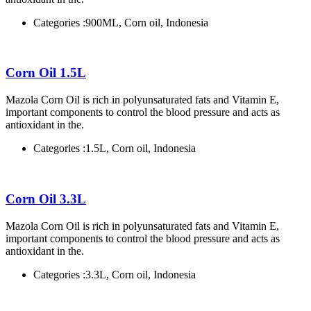
Categories :
900ML, Corn oil, Indonesia
Corn Oil 1.5L
Mazola Corn Oil is rich in polyunsaturated fats and Vitamin E,
important components to control the blood pressure and acts as
antioxidant in the.
Categories :
1.5L, Corn oil, Indonesia
Corn Oil 3.3L
Mazola Corn Oil is rich in polyunsaturated fats and Vitamin E,
important components to control the blood pressure and acts as
antioxidant in the.
Categories :
3.3L, Corn oil, Indonesia