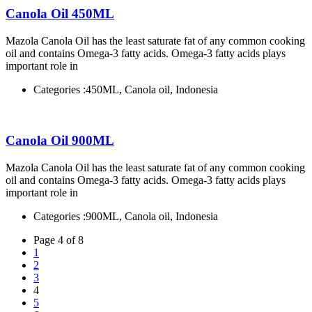
Canola Oil 450ML
Mazola Canola Oil has the least saturate fat of any common cooking
oil and contains Omega-3 fatty acids. Omega-3 fatty acids plays
important role in
Categories :
450ML, Canola oil, Indonesia
Canola Oil 900ML
Mazola Canola Oil has the least saturate fat of any common cooking
oil and contains Omega-3 fatty acids. Omega-3 fatty acids plays
important role in
Categories :
900ML, Canola oil, Indonesia
Page 4 of 8
1
2
3
4
5