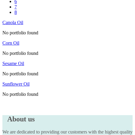
6
7
8
Canola Oil
No portfolio found
Corn Oil
No portfolio found
Sesame Oil
No portfolio found
Sunflower Oil
No portfolio found
About us
We are dedicated to providing our customers with the highest quality