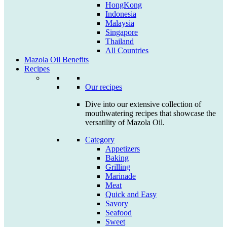
HongKong
Indonesia
Malaysia
Singapore
Thailand
All Countries
Mazola Oil Benefits
Recipes
Our recipes
Dive into our extensive collection of
mouthwatering recipes that showcase the
versatility of Mazola Oil.
Category
Appetizers
Baking
Grilling
Marinade
Meat
Quick and Easy
Savory
Seafood
Sweet