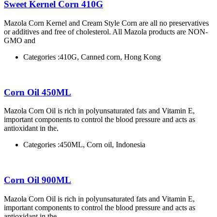
Sweet Kernel Corn 410G
Mazola Corn Kernel and Cream Style Corn are all no preservatives
or additives and free of cholesterol. All Mazola products are NON-
GMO and
Categories :
410G, Canned corn, Hong Kong
Corn Oil 450ML
Mazola Corn Oil is rich in polyunsaturated fats and Vitamin E,
important components to control the blood pressure and acts as
antioxidant in the.
Categories :
450ML, Corn oil, Indonesia
Corn Oil 900ML
Mazola Corn Oil is rich in polyunsaturated fats and Vitamin E,
important components to control the blood pressure and acts as
antioxidant in the.