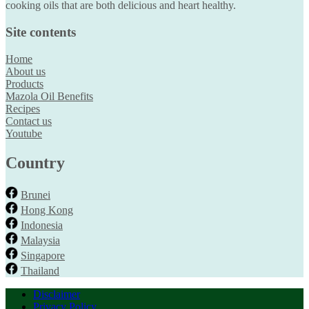
cooking oils that are both delicious and heart healthy.
Site contents
Home
About us
Products
Mazola Oil Benefits
Recipes
Contact us
Youtube
Country
Brunei
Hong Kong
Indonesia
Malaysia
Singapore
Thailand
Disclaimer
Privacy Policy