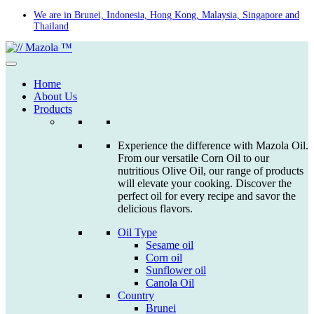
Skip
We are in Brunei, Indonesia, Hong Kong, Malaysia, Singapore and
Thailand
to
content
Home
About Us
Products
Experience the difference with Mazola Oil.
From our versatile Corn Oil to our
nutritious Olive Oil, our range of products
will elevate your cooking. Discover the
perfect oil for every recipe and savor the
delicious flavors.
Oil Type
Sesame oil
Corn oil
Sunflower oil
Canola Oil
Country
Brunei