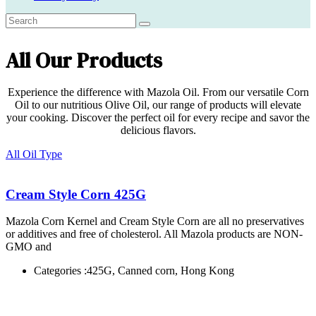
All Our Products
Experience the difference with Mazola Oil. From our versatile Corn
Oil to our nutritious Olive Oil, our range of products will elevate
your cooking. Discover the perfect oil for every recipe and savor the
delicious flavors.
All Oil Type
Cream Style Corn 425G
Mazola Corn Kernel and Cream Style Corn are all no preservatives
or additives and free of cholesterol. All Mazola products are NON-
GMO and
Categories :
425G, Canned corn, Hong Kong