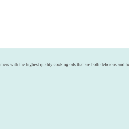
ers with the highest quality cooking oils that are both delicious and he