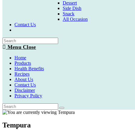
Dessert
Side Dish
Snack
All Occasion
Contact Us
Toggle
website
search
Menu
Close
Home
Products
Health Benefits
Recipes
About Us
Contact Us
Disclaimer
Privacy Policy
Tempura