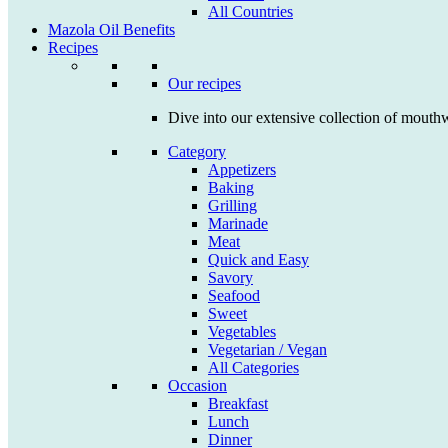
All Countries
Mazola Oil Benefits
Recipes
Our recipes
Dive into our extensive collection of mouthw
Category
Appetizers
Baking
Grilling
Marinade
Meat
Quick and Easy
Savory
Seafood
Sweet
Vegetables
Vegetarian / Vegan
All Categories
Occasion
Breakfast
Lunch
Dinner