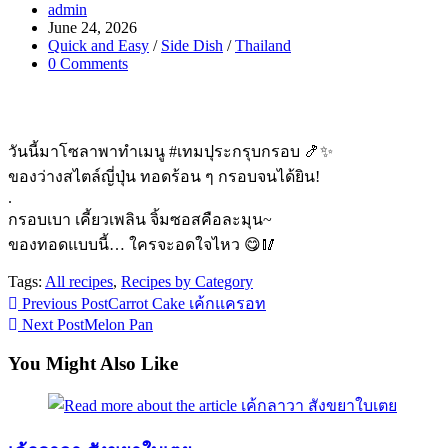
Post
admin
author:
Post
June 24, 2026
published:
Post
Quick and Easy
/
Side Dish
/
Thailand
category:
Post
0 Comments
comments:
วันนี้มาโซลาพาทำเมนู #เทมปุระกรุบกรอบ 🍤✨
ของว่างสไตล์ญี่ปุ่น ทอดร้อน ๆ กรอบจนได้ยิน!
.
กรอบเบา เคี้ยวเพลิน จิ้มซอสคือละมุน~
ของทอดแบบนี้… ใครจะอดใจไหว 😋🥢
Tags:
All recipes
,
Recipes by Category
Read
Previous Post
Carrot Cake เค้กแครอท
Next Post
Melon Pan
more
articles
You Might Also Like