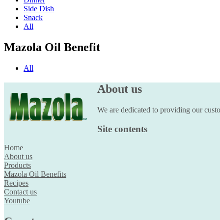
Side Dish
Snack
All
Mazola Oil Benefit
All
About us
We are dedicated to providing our custom
Site contents
Home
About us
Products
Mazola Oil Benefits
Recipes
Contact us
Youtube