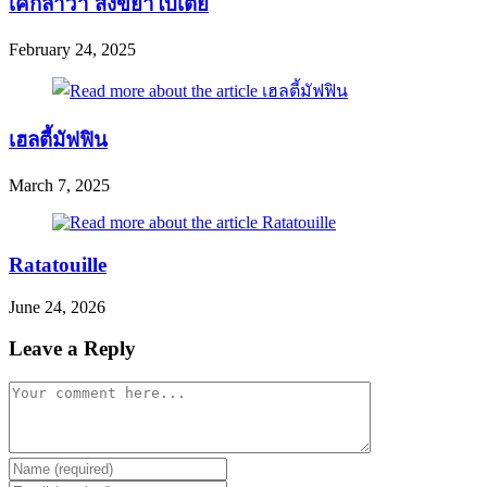
เค้กลาวา สังขยาใบเตย
February 24, 2025
เฮลตี้มัฟฟิน
March 7, 2025
Ratatouille
June 24, 2026
Leave a Reply
Comment
Enter
your