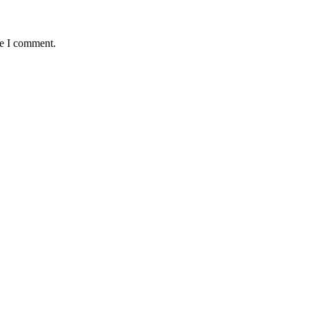
me I comment.