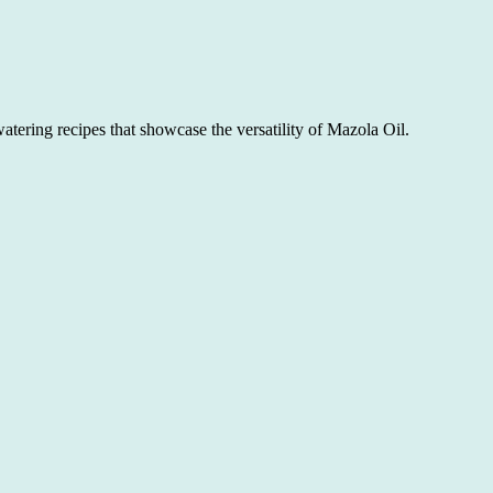
atering recipes that showcase the versatility of Mazola Oil.