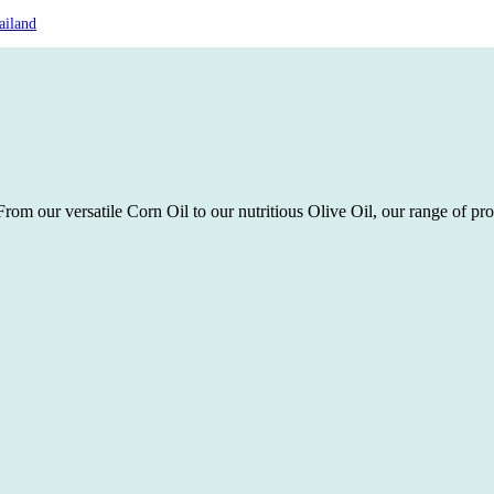
ailand
rom our versatile Corn Oil to our nutritious Olive Oil, our range of pro