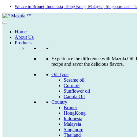
Skip
We are in Brunei, Indonesia, Hong Kong, Malaysia, Singapore and Th
to
content
Home
About Us
Products
Experience the difference with Mazola Oil. F
recipe and savor the delicious flavors.
Oil Type
Sesame oil
Corn oil
Sunflower oil
Canola Oil
Country
Brunei
HongKong
Indonesia
Malaysia
Singapore
Thailand