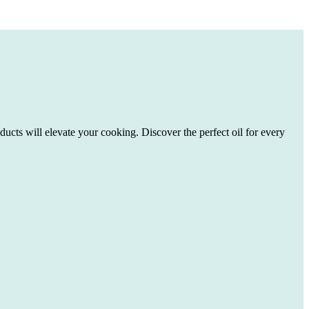
ducts will elevate your cooking. Discover the perfect oil for every