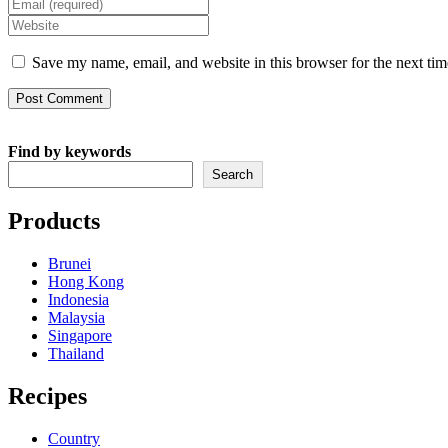
Enter
name
your
Enter
or
email
your
username
address
website
Save my name, email, and website in this browser for the next ti
to
to
URL
comment
comment
(optional)
Find by keywords
Search
Products
Brunei
Hong Kong
Indonesia
Malaysia
Singapore
Thailand
Recipes
Country