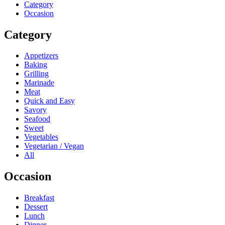
Category
Occasion
Category
Appetizers
Baking
Grilling
Marinade
Meat
Quick and Easy
Savory
Seafood
Sweet
Vegetables
Vegetarian / Vegan
All
Occasion
Breakfast
Dessert
Lunch
Dinner