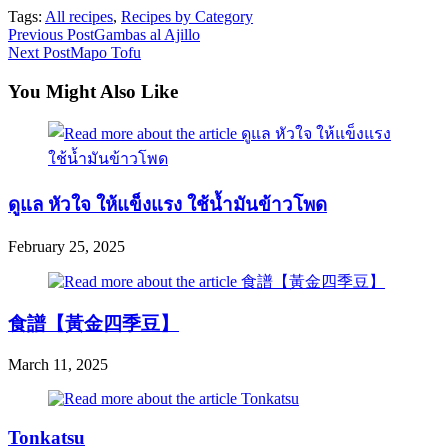
Tags:
All recipes
,
Recipes by Category
Read
Previous Post
Gambas al Ajillo
Next Post
Mapo Tofu
more
articles
You Might Also Like
ดูแล หัวใจ ให้แข็งแรง ใช้นํ้ามันข้าวโพด
February 25, 2025
食譜【黃金四季豆】
March 11, 2025
Tonkatsu