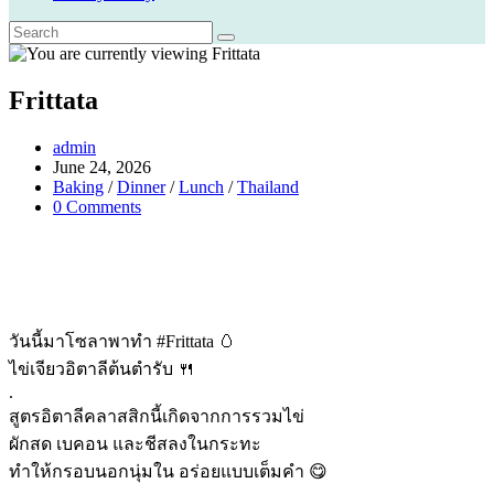
Frittata
Post
admin
author:
Post
June 24, 2026
published:
Post
Baking
/
Dinner
/
Lunch
/
Thailand
category:
Post
0 Comments
comments:
วันนี้มาโซลาพาทำ #Frittata 🥚
ไข่เจียวอิตาลีต้นตำรับ 🍴
.
สูตรอิตาลีคลาสสิกนี้เกิดจากการรวมไข่
ผักสด เบคอน และชีสลงในกระทะ
ทำให้กรอบนอกนุ่มใน อร่อยแบบเต็มคำ 😋