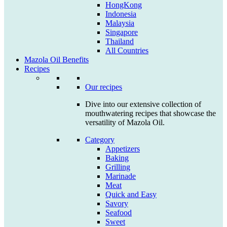
HongKong
Indonesia
Malaysia
Singapore
Thailand
All Countries
Mazola Oil Benefits
Recipes
Our recipes
Dive into our extensive collection of
mouthwatering recipes that showcase the
versatility of Mazola Oil.
Category
Appetizers
Baking
Grilling
Marinade
Meat
Quick and Easy
Savory
Seafood
Sweet