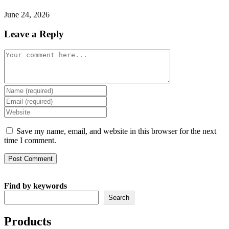
June 24, 2026
Leave a Reply
Comment
Enter
your
Enter
name
your
Enter
or
email
your
username
address
website
Save my name, email, and website in this browser for the next
to
to
URL
time I comment.
comment
comment
(optional)
Find by keywords
Search
Products