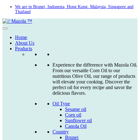
Skip
We are in Brunei, Indonesia, Hong Kong, Malaysia, Singapore and
Thailand
to
content
Home
About Us
Products
Experience the difference with Mazola Oil.
From our versatile Corn Oil to our
nutritious Olive Oil, our range of products
will elevate your cooking. Discover the
perfect oil for every recipe and savor the
delicious flavors.
Oil Type
Sesame oil
Corn oil
Sunflower oil
Canola Oil
Country
Brunei