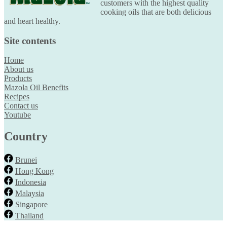
customers with the highest quality
cooking oils that are both delicious
and heart healthy.
Site contents
Home
About us
Products
Mazola Oil Benefits
Recipes
Contact us
Youtube
Country
Brunei
Hong Kong
Indonesia
Malaysia
Singapore
Thailand