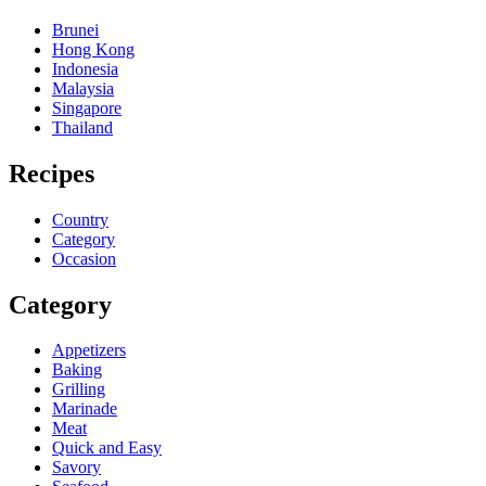
Brunei
Hong Kong
Indonesia
Malaysia
Singapore
Thailand
Recipes
Country
Category
Occasion
Category
Appetizers
Baking
Grilling
Marinade
Meat
Quick and Easy
Savory