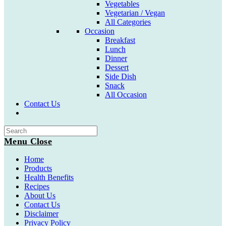
Vegetables
Vegetarian / Vegan
All Categories
Occasion
Breakfast
Lunch
Dinner
Dessert
Side Dish
Snack
All Occasion
Contact Us
Toggle
website
search
Menu
Close
Home
Products
Health Benefits
Recipes
About Us
Contact Us
Disclaimer
Privacy Policy