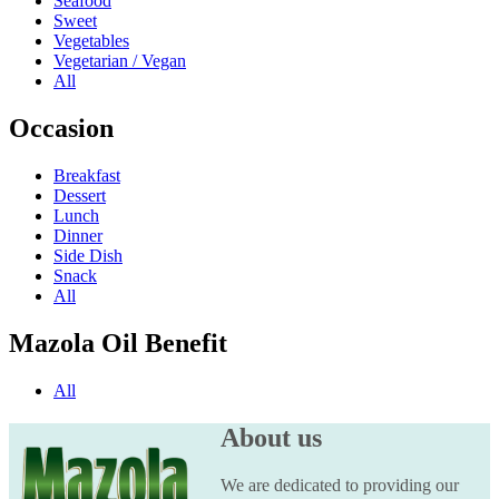
Seafood
Sweet
Vegetables
Vegetarian / Vegan
All
Occasion
Breakfast
Dessert
Lunch
Dinner
Side Dish
Snack
All
Mazola Oil Benefit
All
About us
We are dedicated to providing our