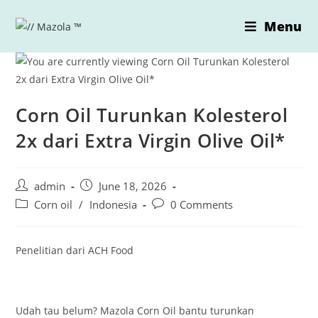
Skip
Menu
to
content
Corn Oil Turunkan Kolesterol
2x dari Extra Virgin Olive Oil*
Post
Post
admin
June 18, 2026
author:
published:
Post
Post
Corn oil
/
Indonesia
0 Comments
category:
comments:
Penelitian dari ACH Food
Udah tau belum? Mazola Corn Oil bantu turunkan