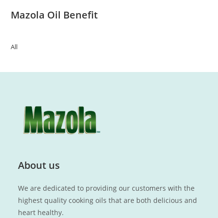
Mazola Oil Benefit
All
About us
We are dedicated to providing our customers with the
highest quality cooking oils that are both delicious and
heart healthy.