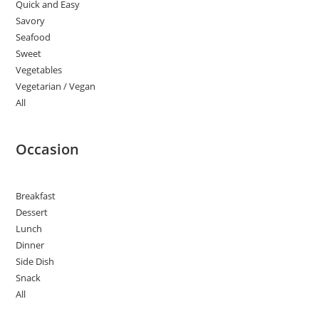
Quick and Easy
Savory
Seafood
Sweet
Vegetables
Vegetarian / Vegan
All
Occasion
Breakfast
Dessert
Lunch
Dinner
Side Dish
Snack
All