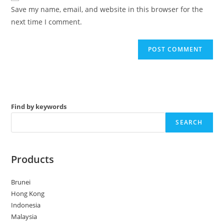
URL
Save my name, email, and website in this browser for the
(optional)
next time I comment.
Find by keywords
SEARCH
Products
Brunei
Hong Kong
Indonesia
Malaysia