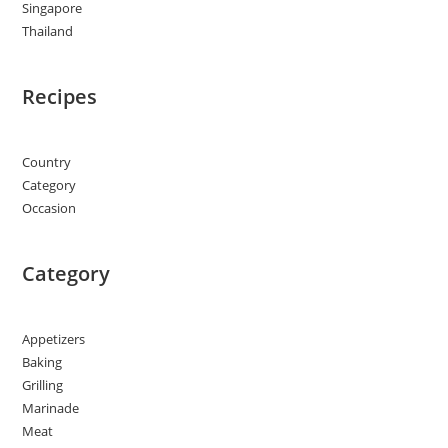
Singapore
Thailand
Recipes
Country
Category
Occasion
Category
Appetizers
Baking
Grilling
Marinade
Meat