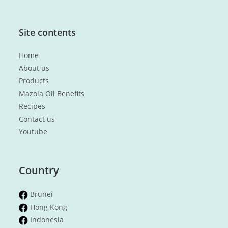
Site contents
Home
About us
Products
Mazola Oil Benefits
Recipes
Contact us
Youtube
Country
Brunei
Hong Kong
Indonesia