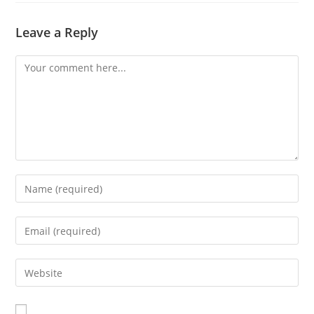
Leave a Reply
Comment
Enter
your
name
Enter
or
your
username
email
Enter
to
address
your
comment
to
website
comment