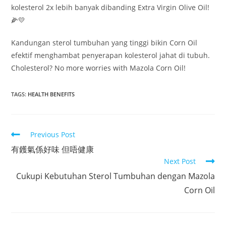
kolesterol 2x lebih banyak dibanding Extra Virgin Olive Oil!
🌽💛
Kandungan sterol tumbuhan yang tinggi bikin Corn Oil
efektif menghambat penyerapan kolesterol jahat di tubuh.
Cholesterol? No more worries with Mazola Corn Oil!
TAGS:
HEALTH BENEFITS
Read
Previous Post
more
有鑊氣係好味 但唔健康
articles
Next Post
Cukupi Kebutuhan Sterol Tumbuhan dengan Mazola
Corn Oil