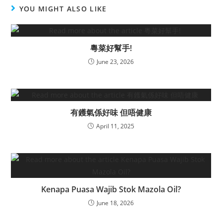
YOU MIGHT ALSO LIKE
粵菜好幫手!
June 23, 2026
有鑊氣係好味 但唔健康
April 11, 2025
Kenapa Puasa Wajib Stok Mazola Oil?
June 18, 2026